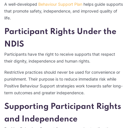
A well-developed
Behaviour Support Plan
helps guide supports
that promote safety, independence, and improved quality of
life.
Participant Rights Under the
NDIS
Participants have the right to receive supports that respect
their dignity, independence and human rights.
Restrictive practices should never be used for convenience or
punishment. Their purpose is to reduce immediate risk while
Positive Behaviour Support strategies work towards safer long-
term outcomes and greater independence.
Supporting Participant Rights
and Independence