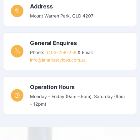
Address
Mount Warren Park, QLD 4207
General Enquires
Phone:
0403-258-258
& Email:
info@janalliservices.com.au
Operation Hours
Monday – Friday (9am – 5pm), Saturday (9am
– 12pm)