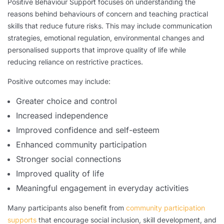
Positive Behaviour Support focuses on understanding the
reasons behind behaviours of concern and teaching practical
skills that reduce future risks. This may include communication
strategies, emotional regulation, environmental changes and
personalised supports that improve quality of life while
reducing reliance on restrictive practices.
Positive outcomes may include:
Greater choice and control
Increased independence
Improved confidence and self-esteem
Enhanced community participation
Stronger social connections
Improved quality of life
Meaningful engagement in everyday activities
Many participants also benefit from
community participation
supports
that encourage social inclusion, skill development, and