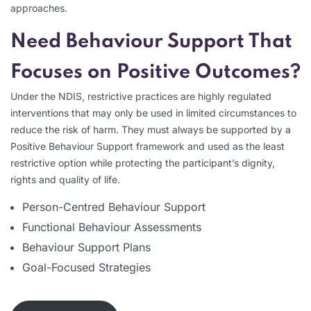
approaches.
Need Behaviour Support That
Focuses on Positive Outcomes?
Under the NDIS, restrictive practices are highly regulated
interventions that may only be used in limited circumstances to
reduce the risk of harm. They must always be supported by a
Positive Behaviour Support framework and used as the least
restrictive option while protecting the participant’s dignity,
rights and quality of life.
Person-Centred Behaviour Support
Functional Behaviour Assessments
Behaviour Support Plans
Goal-Focused Strategies