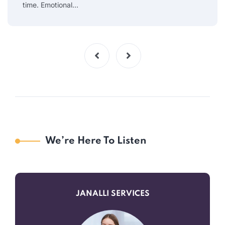
time. Emotional…
We’re Here To Listen
JANALLI SERVICES