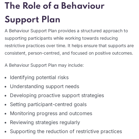
The Role of a Behaviour
Support Plan
A Behaviour Support Plan provides a structured approach to
supporting participants while working towards reducing
restrictive practices over time. It helps ensure that supports are
consistent, person-centred, and focused on positive outcomes.
A Behaviour Support Plan may include:
Identifying potential risks
Understanding support needs
Developing proactive support strategies
Setting participant-centred goals
Monitoring progress and outcomes
Reviewing strategies regularly
Supporting the reduction of restrictive practices