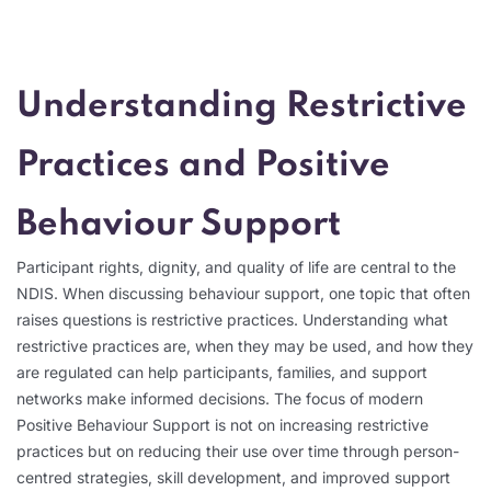
Understanding Restrictive
Practices and Positive
Behaviour Support
Participant rights, dignity, and quality of life are central to the
NDIS. When discussing behaviour support, one topic that often
raises questions is restrictive practices. Understanding what
restrictive practices are, when they may be used, and how they
are regulated can help participants, families, and support
networks make informed decisions. The focus of modern
Positive Behaviour Support is not on increasing restrictive
practices but on reducing their use over time through person-
centred strategies, skill development, and improved support