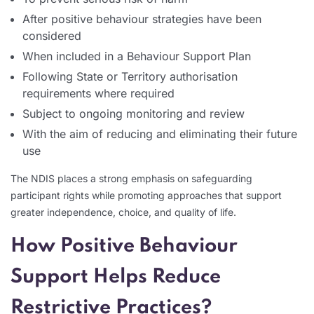
After positive behaviour strategies have been
considered
When included in a Behaviour Support Plan
Following State or Territory authorisation
requirements where required
Subject to ongoing monitoring and review
With the aim of reducing and eliminating their future
use
The NDIS places a strong emphasis on safeguarding
participant rights while promoting approaches that support
greater independence, choice, and quality of life.
How Positive Behaviour
Support Helps Reduce
Restrictive Practices?