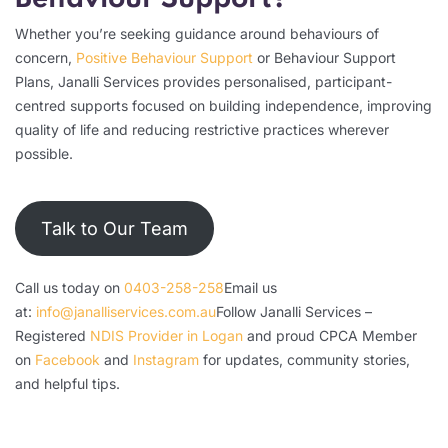
Whether you’re seeking guidance around behaviours of
concern,
Positive Behaviour Support
or Behaviour Support
Plans, Janalli Services provides personalised, participant-
centred supports focused on building independence, improving
quality of life and reducing restrictive practices wherever
possible.
Talk to Our Team
Call us today on
0403-258-258
Email us
at:
info@janalliservices.com.au
Follow Janalli Services –
Registered
NDIS Provider in Logan
and proud CPCA Member
on
Facebook
and
Instagram
for updates, community stories,
and helpful tips.