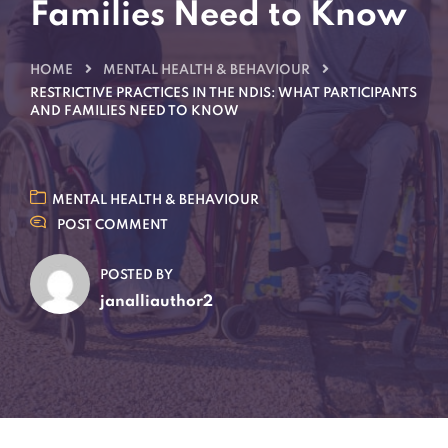
Families Need to Know
HOME
MENTAL HEALTH & BEHAVIOUR
RESTRICTIVE PRACTICES IN THE NDIS: WHAT PARTICIPANTS
AND FAMILIES NEED TO KNOW
MENTAL HEALTH & BEHAVIOUR
POST COMMENT
POSTED BY
janalliauthor2