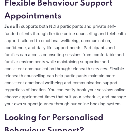
Flexible Behaviour Support
Appointments
supports both NDIS participants and private self-
Janalli
funded clients through flexible online counselling and telehealth
support tailored to emotional wellbeing, communication,
confidence, and daily life support needs. Participants and
families can access counselling sessions from comfortable and
familiar environments while maintaining supportive and
consistent communication through telehealth services. Flexible
telehealth counselling can help participants maintain more
consistent emotional wellbeing and communication support
regardless of location. You can easily book your sessions online,
choose appointment times that suit your schedule, and manage
your own support journey through our online booking system.
Looking for Personalised
Behaviour Support?