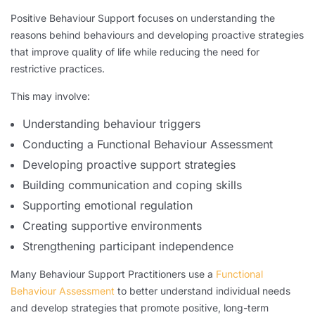
Positive Behaviour Support focuses on understanding the
reasons behind behaviours and developing proactive strategies
that improve quality of life while reducing the need for
restrictive practices.
This may involve:
Understanding behaviour triggers
Conducting a Functional Behaviour Assessment
Developing proactive support strategies
Building communication and coping skills
Supporting emotional regulation
Creating supportive environments
Strengthening participant independence
Many Behaviour Support Practitioners use a
Functional
Behaviour Assessment
to better understand individual needs
and develop strategies that promote positive, long-term