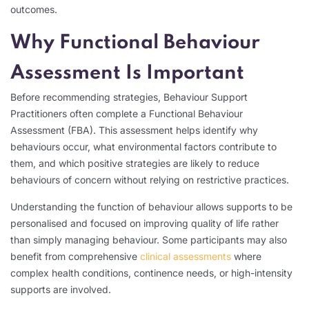
outcomes.
Why Functional Behaviour
Assessment Is Important
Before recommending strategies, Behaviour Support
Practitioners often complete a Functional Behaviour
Assessment (FBA). This assessment helps identify why
behaviours occur, what environmental factors contribute to
them, and which positive strategies are likely to reduce
behaviours of concern without relying on restrictive practices.
Understanding the function of behaviour allows supports to be
personalised and focused on improving quality of life rather
than simply managing behaviour. Some participants may also
benefit from comprehensive
clinical assessments
where
complex health conditions, continence needs, or high-intensity
supports are involved.