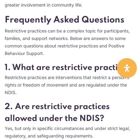
greater involvement in community life.
Frequently Asked Questions
Restrictive practices can be a complex topic for participants,
families, and support networks. Below are answers to some
common questions about restrictive practices and Positive
Behaviour Support.
1. What are restrictive practices?
Restrictive practices are interventions that restrict a person’s
rights or freedom of movement and are regulated under the
NDIS.
2. Are restrictive practices
allowed under the NDIS?
Yes, but only in specific circumstances and under strict legal,
regulatory, and safeguarding requirements.