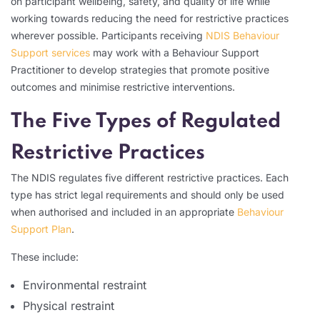
on participant wellbeing, safety, and quality of life while
working towards reducing the need for restrictive practices
wherever possible. Participants receiving
NDIS Behaviour
Support services
may work with a Behaviour Support
Practitioner to develop strategies that promote positive
outcomes and minimise restrictive interventions.
The Five Types of Regulated
Restrictive Practices
The NDIS regulates five different restrictive practices. Each
type has strict legal requirements and should only be used
when authorised and included in an appropriate
Behaviour
Support Plan
.
These include:
Environmental restraint
Physical restraint