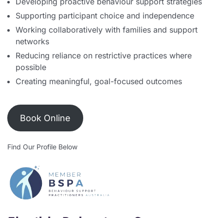
Developing proactive behaviour support strategies
Supporting participant choice and independence
Working collaboratively with families and support
networks
Reducing reliance on restrictive practices where
possible
Creating meaningful, goal-focused outcomes
Book Online
Find Our Profile Below