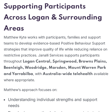
Supporting Participants
Across Logan & Surrounding
Areas
Matthew Kyte works with participants, families and support
teams to develop evidence-based Positive Behaviour Support
strategies that improve quality of life while reducing reliance on
restrictive practices. Janalli Services supports participants
throughout
Logan Central, Springwood, Browns Plains,
Beenleigh, Woodridge, Marsden, Mount Warren Park
, with
available
and Yarrabilba
Australia-wide telehealth
where appropriate.
Matthew’s approach focuses on:
Understanding individual strengths and support
needs