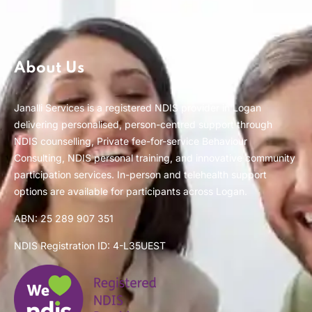
About Us
Janalli Services is a registered NDIS provider in Logan
delivering personalised, person-centred support through
NDIS counselling, Private fee-for-service Behaviour
Consulting, NDIS personal training, and innovative community
participation services. In-person and telehealth support
options are available for participants across Logan.
ABN: 25 289 907 351
NDIS Registration ID: 4-L35UEST