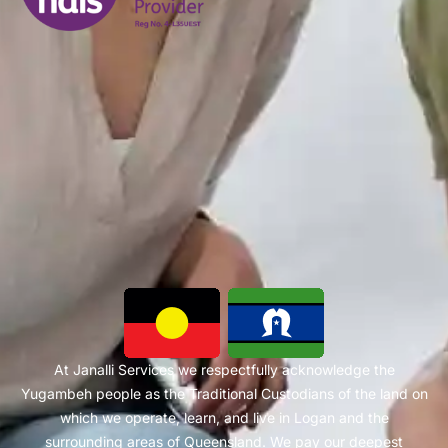
At Janalli Services we respectfully acknowledge the
Yugambeh people as the Traditional Custodians of the land on
which we operate, learn, and live in Logan and the
surrounding areas of Queensland. We pay our deepest