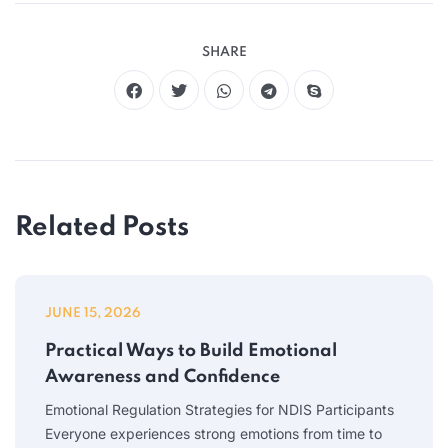
SHARE
Related Posts
JUNE 15, 2026
Practical Ways to Build Emotional
Awareness and Confidence
Emotional Regulation Strategies for NDIS Participants
Everyone experiences strong emotions from time to