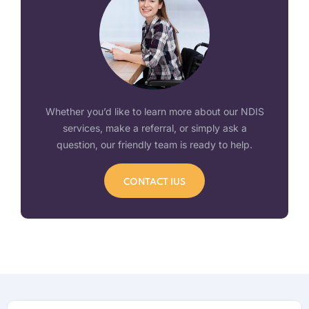
Whether you’d like to learn more about our NDIS
services, make a referral, or simply ask a
question, our friendly team is ready to help.
CONTACT IUS