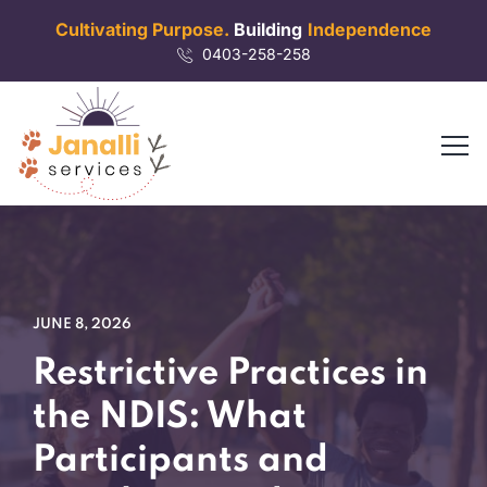
Cultivating Purpose.
Building
Independence
0403-258-258
JUNE 8, 2026
Restrictive Practices in
the NDIS: What
Participants and