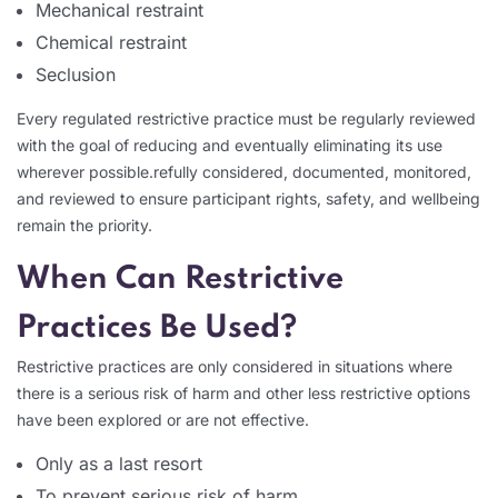
Mechanical restraint
Chemical restraint
Seclusion
Every regulated restrictive practice must be regularly reviewed
with the goal of reducing and eventually eliminating its use
wherever possible.refully considered, documented, monitored,
and reviewed to ensure participant rights, safety, and wellbeing
remain the priority.
When Can Restrictive
Practices Be Used?
Restrictive practices are only considered in situations where
there is a serious risk of harm and other less restrictive options
have been explored or are not effective.
Only as a last resort
To prevent serious risk of harm