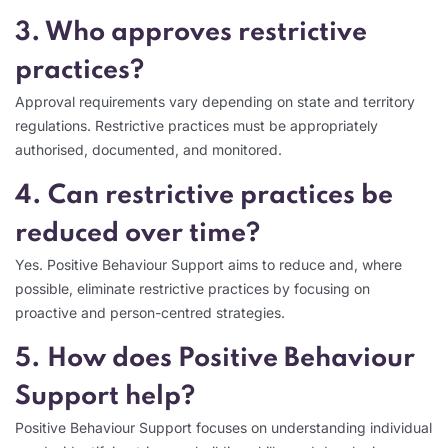
3. Who approves restrictive
practices?
Approval requirements vary depending on state and territory
regulations. Restrictive practices must be appropriately
authorised, documented, and monitored.
4. Can restrictive practices be
reduced over time?
Yes. Positive Behaviour Support aims to reduce and, where
possible, eliminate restrictive practices by focusing on
proactive and person-centred strategies.
5. How does Positive Behaviour
Support help?
Positive Behaviour Support focuses on understanding individual