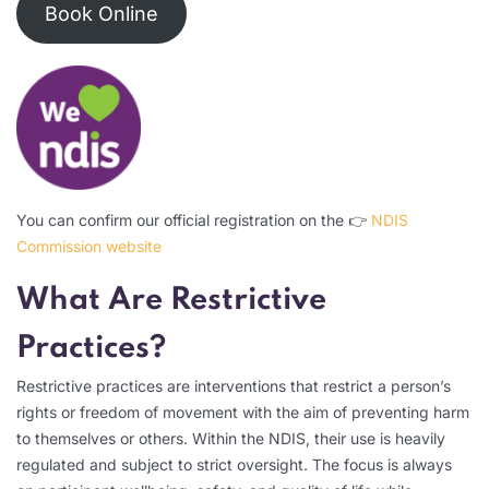
Book Online
You can confirm our official registration on the 👉
NDIS
Commission website
What Are Restrictive
Practices?
Restrictive practices are interventions that restrict a person’s
rights or freedom of movement with the aim of preventing harm
to themselves or others. Within the NDIS, their use is heavily
regulated and subject to strict oversight. The focus is always