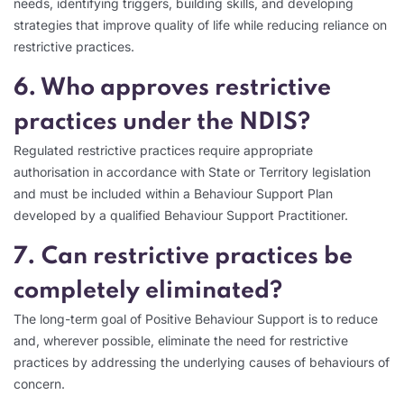
needs, identifying triggers, building skills, and developing
strategies that improve quality of life while reducing reliance on
restrictive practices.
6. Who approves restrictive
practices under the NDIS?
Regulated restrictive practices require appropriate
authorisation in accordance with State or Territory legislation
and must be included within a Behaviour Support Plan
developed by a qualified Behaviour Support Practitioner.
7. Can restrictive practices be
completely eliminated?
The long-term goal of Positive Behaviour Support is to reduce
and, wherever possible, eliminate the need for restrictive
practices by addressing the underlying causes of behaviours of
concern.