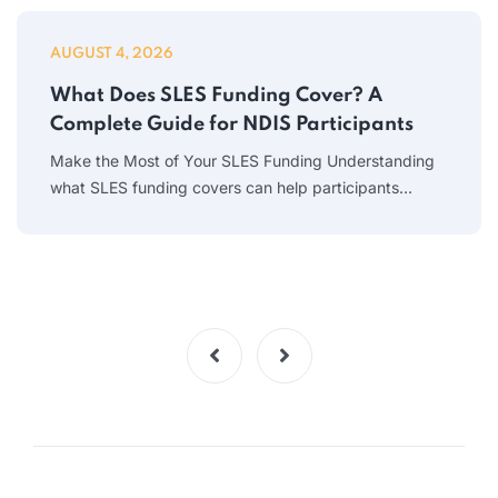
AUGUST 4, 2026
What Does SLES Funding Cover? A
Complete Guide for NDIS Participants
Make the Most of Your SLES Funding Understanding
what SLES funding covers can help participants…