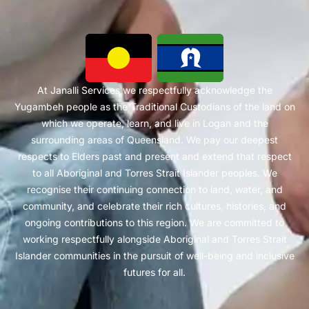
At Janalli Services we respectfully acknowledge the
Yugambeh people as the Traditional Custodians of the land on
which we operate, learn, and live in Logan and the
surrounding areas of Queensland. We pay our deepest
respects to Elders past and present and extend that respect
to all Aboriginal and Torres Strait Islander peoples. We
recognise their continuing connection to land, water, and
community, and celebrate their rich cultures, histories, and
ongoing contributions to this region. We are committed to
working respectfully alongside Aboriginal and Torres Strait
Islander communities in the pursuit of well-being and inclusive
futures for all.