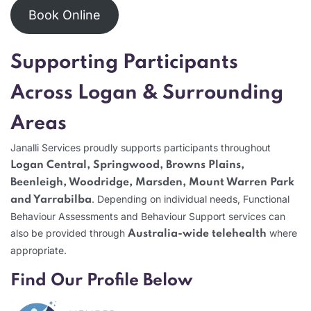
Book Online
Supporting Participants
Across Logan & Surrounding
Areas
Janalli Services proudly supports participants throughout
Logan Central, Springwood, Browns Plains,
Beenleigh, Woodridge, Marsden, Mount Warren Park
. Depending on individual needs, Functional
and Yarrabilba
Behaviour Assessments and Behaviour Support services can
also be provided through
where
Australia-wide telehealth
appropriate.
Find Our Profile Below