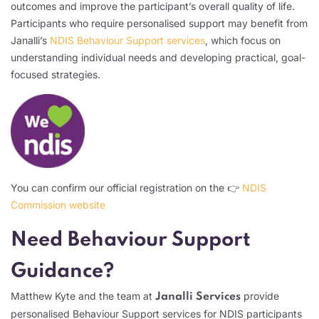
outcomes and improve the participant’s overall quality of life.
Participants who require personalised support may benefit from
Janalli’s
NDIS Behaviour Support services
, which focus on
understanding individual needs and developing practical, goal-
focused strategies.
You can confirm our official registration on the 👉
NDIS
Commission website
Need Behaviour Support
Guidance?
Matthew Kyte and the team at
provide
Janalli Services
personalised Behaviour Support services for NDIS participants