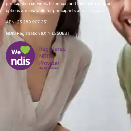
participation services. In-person and telehealth support
options are available for participants across Logan.
ABN: 25 289 907 351
NDIS Registration ID: 4-L35UEST