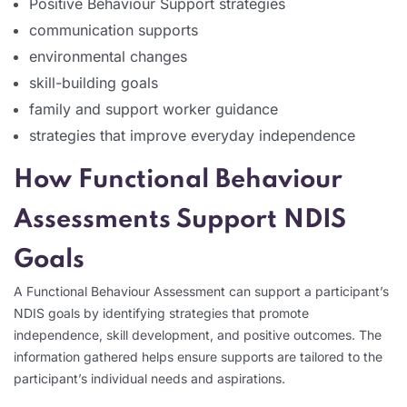
Positive Behaviour Support strategies
communication supports
environmental changes
skill-building goals
family and support worker guidance
strategies that improve everyday independence
How Functional Behaviour
Assessments Support NDIS
Goals
A Functional Behaviour Assessment can support a participant’s
NDIS goals by identifying strategies that promote
independence, skill development, and positive outcomes. The
information gathered helps ensure supports are tailored to the
participant’s individual needs and aspirations.