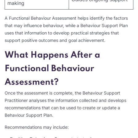
making
A Functional Behaviour Assessment helps identify the factors
that may influence behaviour, while a Behaviour Support Plan
uses that information to develop practical strategies that
support positive outcomes and goal achievement.
What Happens After a
Functional Behaviour
Assessment?
Once the assessment is complete, the Behaviour Support
Practitioner analyses the information collected and develops
recommendations that can be used to create or update a
Behaviour Support Plan.
Recommendations may include: