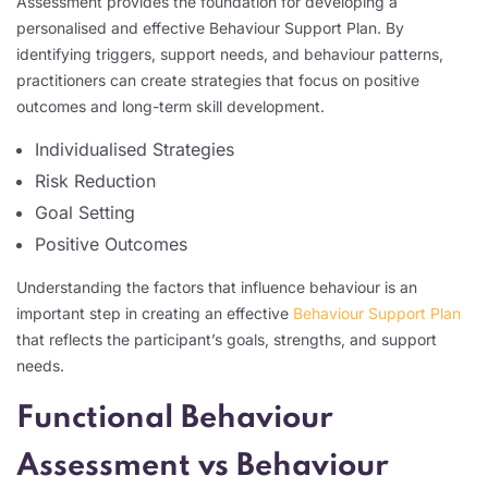
Assessment provides the foundation for developing a
personalised and effective Behaviour Support Plan. By
identifying triggers, support needs, and behaviour patterns,
practitioners can create strategies that focus on positive
outcomes and long-term skill development.
Individualised Strategies
Risk Reduction
Goal Setting
Positive Outcomes
Understanding the factors that influence behaviour is an
important step in creating an effective
Behaviour Support Plan
that reflects the participant’s goals, strengths, and support
needs.
Functional Behaviour
Assessment vs Behaviour