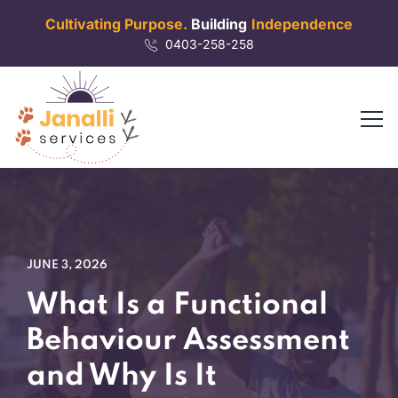
Cultivating Purpose.
Building
Independence
0403-258-258
JUNE 3, 2026
What Is a Functional
Behaviour Assessment
and Why Is It