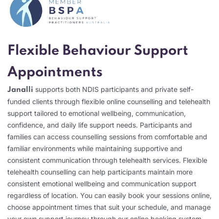
Flexible Behaviour Support
Appointments
supports both NDIS participants and private self-
Janalli
funded clients through flexible online counselling and telehealth
support tailored to emotional wellbeing, communication,
confidence, and daily life support needs. Participants and
families can access counselling sessions from comfortable and
familiar environments while maintaining supportive and
consistent communication through telehealth services. Flexible
telehealth counselling can help participants maintain more
consistent emotional wellbeing and communication support
regardless of location. You can easily book your sessions online,
choose appointment times that suit your schedule, and manage
your own support journey through our online booking system.