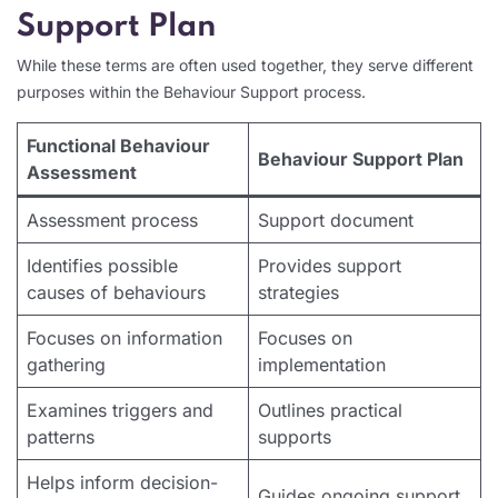
Support Plan
While these terms are often used together, they serve different
purposes within the Behaviour Support process.
Functional Behaviour
Behaviour Support Plan
Assessment
Assessment process
Support document
Identifies possible
Provides support
causes of behaviours
strategies
Focuses on information
Focuses on
gathering
implementation
Examines triggers and
Outlines practical
patterns
supports
Helps inform decision-
Guides ongoing support