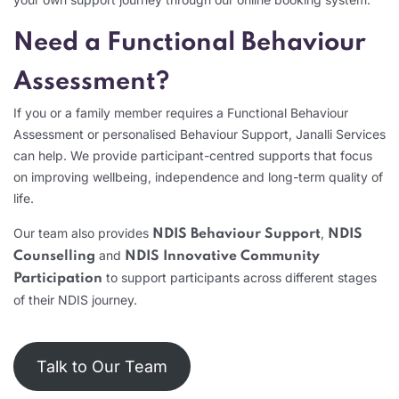
Need a Functional Behaviour
Assessment?
If you or a family member requires a Functional Behaviour
Assessment or personalised Behaviour Support, Janalli Services
can help. We provide participant-centred supports that focus
on improving wellbeing, independence and long-term quality of
life.
Our team also provides
,
NDIS Behaviour Support
NDIS
and
Counselling
NDIS Innovative Community
to support participants across different stages
Participation
of their NDIS journey.
Talk to Our Team