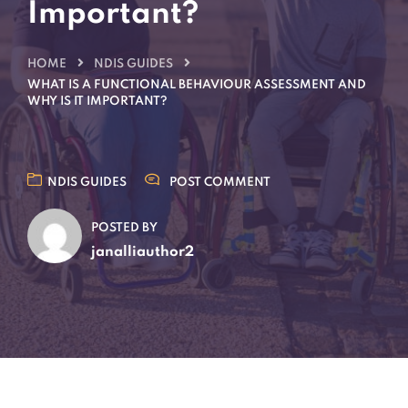
Important?
HOME
NDIS GUIDES
WHAT IS A FUNCTIONAL BEHAVIOUR ASSESSMENT AND
WHY IS IT IMPORTANT?
NDIS GUIDES
POST COMMENT
POSTED BY
janalliauthor2