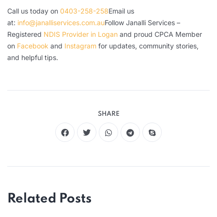
Call us today on
0403-258-258
Email us
at:
info@janalliservices.com.au
Follow Janalli Services –
Registered
NDIS Provider in Logan
and proud CPCA Member
on
Facebook
and
Instagram
for updates, community stories,
and helpful tips.
SHARE
Related Posts