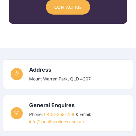
CONTACT IUS
Address
Mount Warren Park, QLD 4207
General Enquires
Phone:
0403-258-258
& Email:
info@janalliservices.com.au