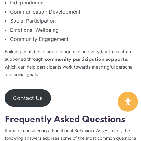
Independence
Communication Development
Social Participation
Emotional Wellbeing
Community Engagement
Building confidence and engagement in everyday life is often
supported through
,
community participation supports
which can help participants work towards meaningful personal
and social goals.
Contact Us
Frequently Asked Questions
If you’re considering a Functional Behaviour Assessment, the
following answers address some of the most common questions