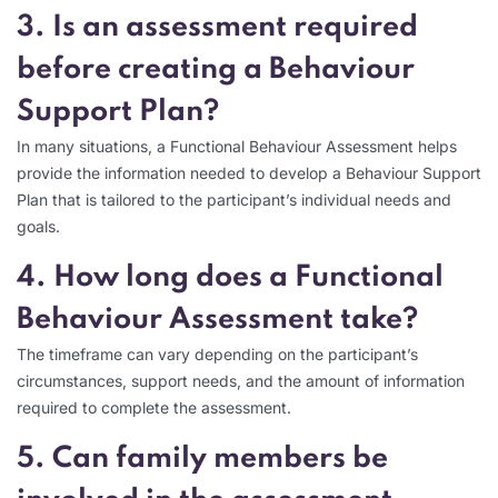
3. Is an assessment required
before creating a Behaviour
Support Plan?
In many situations, a Functional Behaviour Assessment helps
provide the information needed to develop a Behaviour Support
Plan that is tailored to the participant’s individual needs and
goals.
4. How long does a Functional
Behaviour Assessment take?
The timeframe can vary depending on the participant’s
circumstances, support needs, and the amount of information
required to complete the assessment.
5. Can family members be