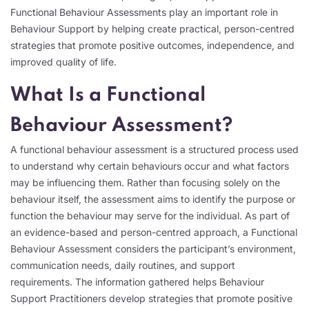
Functional Behaviour Assessments play an important role in
Behaviour Support by helping create practical, person-centred
strategies that promote positive outcomes, independence, and
improved quality of life.
What Is a Functional
Behaviour Assessment?
A functional behaviour assessment is a structured process used
to understand why certain behaviours occur and what factors
may be influencing them. Rather than focusing solely on the
behaviour itself, the assessment aims to identify the purpose or
function the behaviour may serve for the individual. As part of
an evidence-based and person-centred approach, a Functional
Behaviour Assessment considers the participant’s environment,
communication needs, daily routines, and support
requirements. The information gathered helps Behaviour
Support Practitioners develop strategies that promote positive