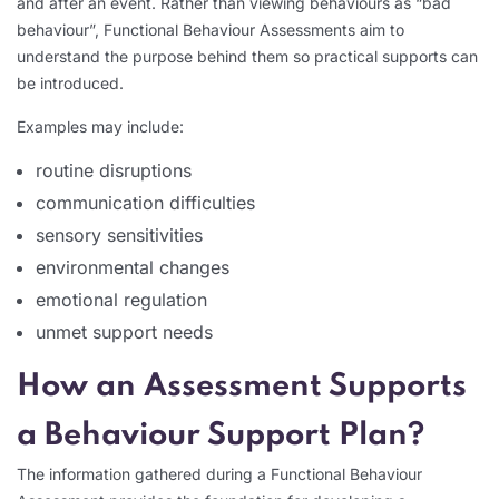
and after an event. Rather than viewing behaviours as “bad
behaviour”, Functional Behaviour Assessments aim to
understand the purpose behind them so practical supports can
be introduced.
Examples may include:
routine disruptions
communication difficulties
sensory sensitivities
environmental changes
emotional regulation
unmet support needs
How an Assessment Supports
a Behaviour Support Plan?
The information gathered during a Functional Behaviour