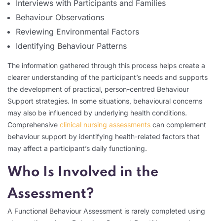
Interviews with Participants and Families
Behaviour Observations
Reviewing Environmental Factors
Identifying Behaviour Patterns
The information gathered through this process helps create a
clearer understanding of the participant’s needs and supports
the development of practical, person-centred Behaviour
Support strategies. In some situations, behavioural concerns
may also be influenced by underlying health conditions.
Comprehensive
clinical nursing assessments
can complement
behaviour support by identifying health-related factors that
may affect a participant’s daily functioning.
Who Is Involved in the
Assessment?
A Functional Behaviour Assessment is rarely completed using