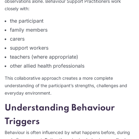
observations alone. Behaviour Support Practitioners work
closely with:
the participant
family members
carers
support workers
teachers (where appropriate)
other allied health professionals
This collaborative approach creates a more complete
understanding of the participant’s strengths, challenges and
everyday environment.
Understanding Behaviour
Triggers
Behaviour is often influenced by what happens before, during