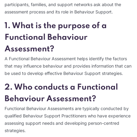
participants, families, and support networks ask about the
assessment process and its role in Behaviour Support.
1. What is the purpose of a
Functional Behaviour
Assessment?
A Functional Behaviour Assessment helps identify the factors
that may influence behaviour and provides information that can
be used to develop effective Behaviour Support strategies.
2. Who conducts a Functional
Behaviour Assessment?
Functional Behaviour Assessments are typically conducted by
qualified Behaviour Support Practitioners who have experience
assessing support needs and developing person-centred
strategies.