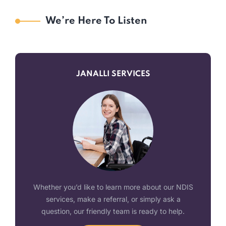
We’re Here To Listen
JANALLI SERVICES
Whether you’d like to learn more about our NDIS
services, make a referral, or simply ask a
question, our friendly team is ready to help.