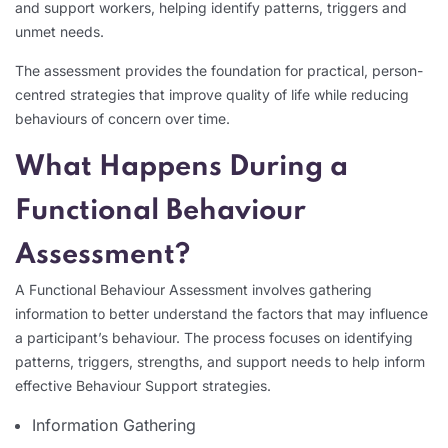
and support workers, helping identify patterns, triggers and
unmet needs.
The assessment provides the foundation for practical, person-
centred strategies that improve quality of life while reducing
behaviours of concern over time.
What Happens During a
Functional Behaviour
Assessment?
A Functional Behaviour Assessment involves gathering
information to better understand the factors that may influence
a participant’s behaviour. The process focuses on identifying
patterns, triggers, strengths, and support needs to help inform
effective Behaviour Support strategies.
Information Gathering