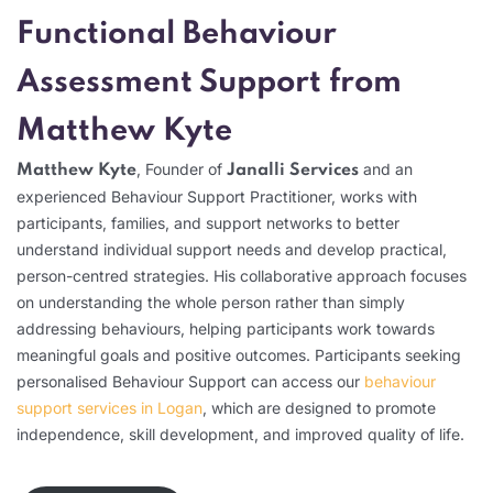
Functional Behaviour
Assessment Support from
Matthew Kyte
, Founder of
and an
Matthew Kyte
Janalli Services
experienced Behaviour Support Practitioner, works with
participants, families, and support networks to better
understand individual support needs and develop practical,
person-centred strategies. His collaborative approach focuses
on understanding the whole person rather than simply
addressing behaviours, helping participants work towards
meaningful goals and positive outcomes. Participants seeking
personalised Behaviour Support can access our
behaviour
support services in Logan
, which are designed to promote
independence, skill development, and improved quality of life.