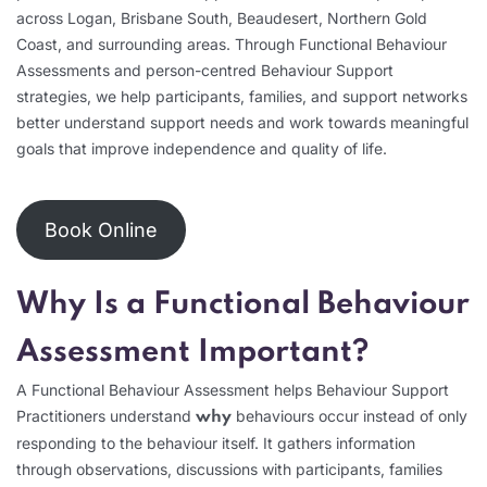
across Logan, Brisbane South, Beaudesert, Northern Gold
Coast, and surrounding areas. Through Functional Behaviour
Assessments and person-centred Behaviour Support
strategies, we help participants, families, and support networks
better understand support needs and work towards meaningful
goals that improve independence and quality of life.
Book Online
Why Is a Functional Behaviour
Assessment Important?
A Functional Behaviour Assessment helps Behaviour Support
Practitioners understand
behaviours occur instead of only
why
responding to the behaviour itself. It gathers information
through observations, discussions with participants, families