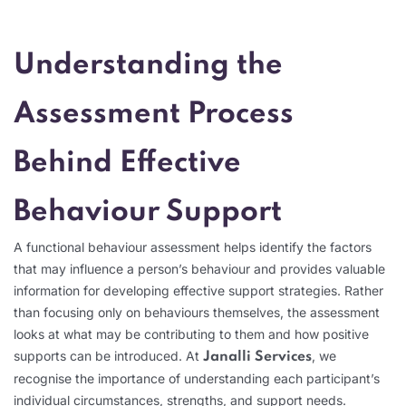
Understanding the
Assessment Process
Behind Effective
Behaviour Support
A functional behaviour assessment helps identify the factors
that may influence a person’s behaviour and provides valuable
information for developing effective support strategies. Rather
than focusing only on behaviours themselves, the assessment
looks at what may be contributing to them and how positive
supports can be introduced. At
, we
Janalli Services
recognise the importance of understanding each participant’s
individual circumstances, strengths, and support needs.