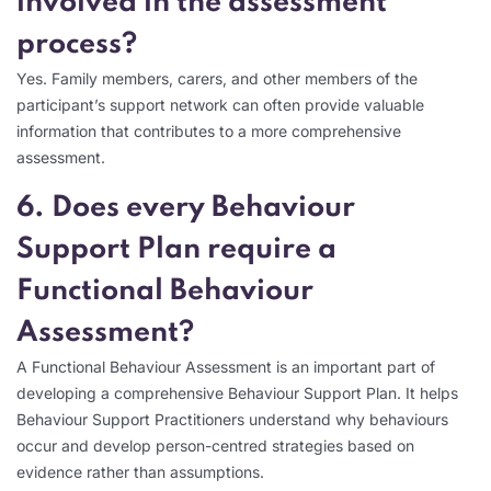
involved in the assessment
process?
Yes. Family members, carers, and other members of the
participant’s support network can often provide valuable
information that contributes to a more comprehensive
assessment.
6. Does every Behaviour
Support Plan require a
Functional Behaviour
Assessment?
A Functional Behaviour Assessment is an important part of
developing a comprehensive Behaviour Support Plan. It helps
Behaviour Support Practitioners understand why behaviours
occur and develop person-centred strategies based on
evidence rather than assumptions.