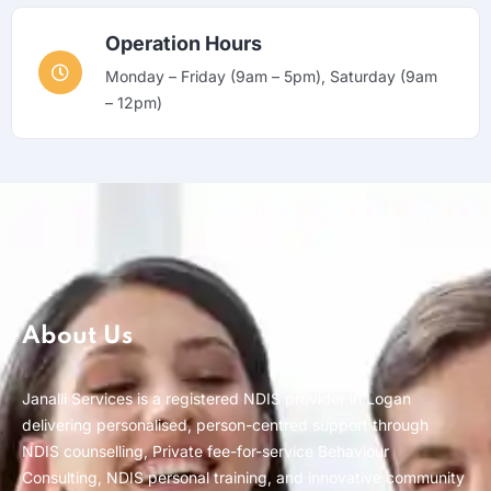
Operation Hours
Monday – Friday (9am – 5pm), Saturday (9am
– 12pm)
About Us
Janalli Services is a registered NDIS provider in Logan
delivering personalised, person-centred support through
NDIS counselling, Private fee-for-service Behaviour
Consulting, NDIS personal training, and innovative community