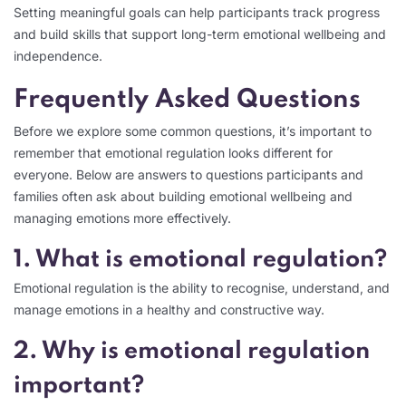
Setting meaningful goals can help participants track progress
and build skills that support long-term emotional wellbeing and
independence.
Frequently Asked Questions
Before we explore some common questions, it’s important to
remember that emotional regulation looks different for
everyone. Below are answers to questions participants and
families often ask about building emotional wellbeing and
managing emotions more effectively.
1. What is emotional regulation?
Emotional regulation is the ability to recognise, understand, and
manage emotions in a healthy and constructive way.
2. Why is emotional regulation
important?