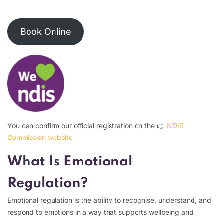
Book Online
You can confirm our official registration on the 👉
NDIS
Commission website
What Is Emotional
Regulation?
Emotional regulation is the ability to recognise, understand, and
respond to emotions in a way that supports wellbeing and