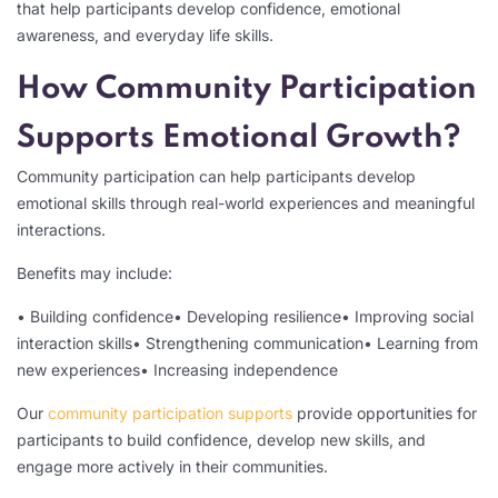
that help participants develop confidence, emotional
awareness, and everyday life skills.
How Community Participation
Supports Emotional Growth?
Community participation can help participants develop
emotional skills through real-world experiences and meaningful
interactions.
Benefits may include:
• Building confidence
• Developing resilience
• Improving social
interaction skills
• Strengthening communication
• Learning from
new experiences
• Increasing independence
Our
community participation supports
provide opportunities for
participants to build confidence, develop new skills, and
engage more actively in their communities.