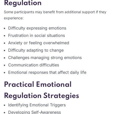
Regulation
Some participants may benefit from additional support if they
experience:
Difficulty expressing emotions
Frustration in social situations
Anxiety or feeling overwhelmed
Difficulty adapting to change
Challenges managing strong emotions
Communication difficulties
Emotional responses that affect daily life
Practical Emotional
Regulation Strategies
Identifying Emotional Triggers
Developing Self-Awareness