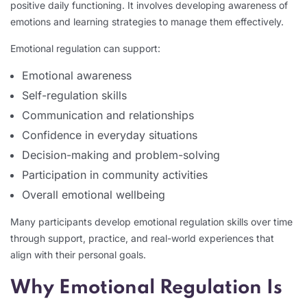
positive daily functioning. It involves developing awareness of
emotions and learning strategies to manage them effectively.
Emotional regulation can support:
Emotional awareness
Self-regulation skills
Communication and relationships
Confidence in everyday situations
Decision-making and problem-solving
Participation in community activities
Overall emotional wellbeing
Many participants develop emotional regulation skills over time
through support, practice, and real-world experiences that
align with their personal goals.
Why Emotional Regulation Is