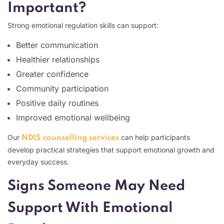
Important?
Strong emotional regulation skills can support:
Better communication
Healthier relationships
Greater confidence
Community participation
Positive daily routines
Improved emotional wellbeing
Our
can help participants
NDIS counselling services
develop practical strategies that support emotional growth and
everyday success.
Signs Someone May Need
Support With Emotional