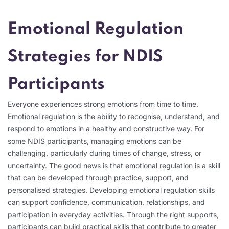
Emotional Regulation
Strategies for NDIS
Participants
Everyone experiences strong emotions from time to time.
Emotional regulation is the ability to recognise, understand, and
respond to emotions in a healthy and constructive way. For
some NDIS participants, managing emotions can be
challenging, particularly during times of change, stress, or
uncertainty. The good news is that emotional regulation is a skill
that can be developed through practice, support, and
personalised strategies. Developing emotional regulation skills
can support confidence, communication, relationships, and
participation in everyday activities. Through the right supports,
participants can build practical skills that contribute to greater