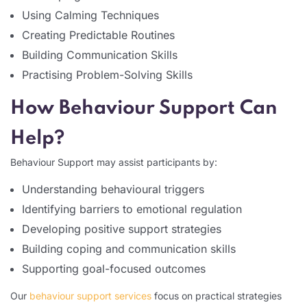
Using Calming Techniques
Creating Predictable Routines
Building Communication Skills
Practising Problem-Solving Skills
How Behaviour Support Can
Help?
Behaviour Support may assist participants by:
Understanding behavioural triggers
Identifying barriers to emotional regulation
Developing positive support strategies
Building coping and communication skills
Supporting goal-focused outcomes
Our
behaviour support services
focus on practical strategies