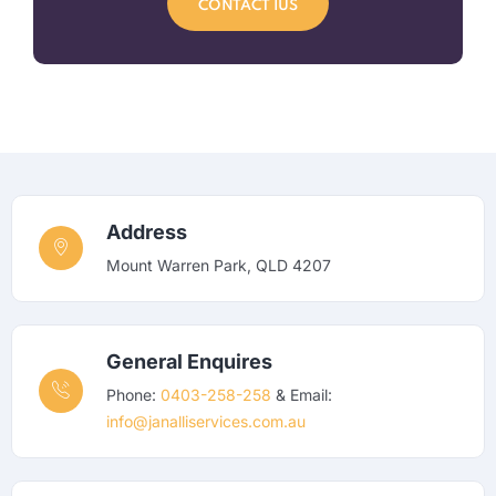
CONTACT IUS
Address
Mount Warren Park, QLD 4207
General Enquires
Phone:
0403-258-258
& Email:
info@janalliservices.com.au