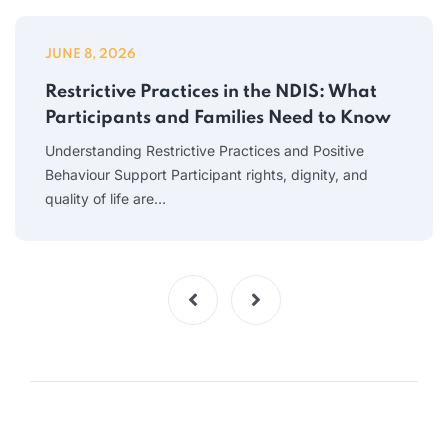
JUNE 8, 2026
Restrictive Practices in the NDIS: What
Participants and Families Need to Know
Understanding Restrictive Practices and Positive
Behaviour Support Participant rights, dignity, and
quality of life are…