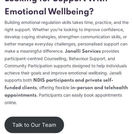
Emotional Wellbeing?
Building emotional regulation skills takes time, practice, and the
right support. Whether you’re looking to improve confidence,
develop coping strategies, strengthen communication skills, or
better manage everyday challenges, personalised support can
make a meaningful difference.
provides
Janalli Services
participant-centred Counselling, Behaviour Support, and
Community Participation supports designed to help individuals
achieve their goals and improve emotional wellbeing. Janalli
supports both
NDIS participants and private self-
, offering flexible
funded clients
in-person and telehealth
. Participants can easily book appointments
appointments
online.
Talk to Our Team