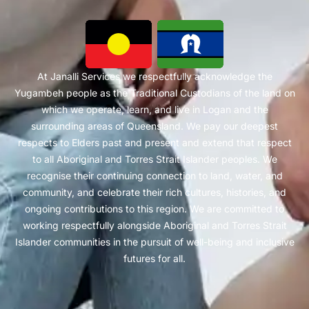
At Janalli Services we respectfully acknowledge the
Yugambeh people as the Traditional Custodians of the land on
which we operate, learn, and live in Logan and the
surrounding areas of Queensland. We pay our deepest
respects to Elders past and present and extend that respect
to all Aboriginal and Torres Strait Islander peoples. We
recognise their continuing connection to land, water, and
community, and celebrate their rich cultures, histories, and
ongoing contributions to this region. We are committed to
working respectfully alongside Aboriginal and Torres Strait
Islander communities in the pursuit of well-being and inclusive
futures for all.