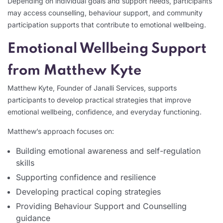
Depending on individual goals and support needs, participants
may access counselling, behaviour support, and community
participation supports that contribute to emotional wellbeing.
Emotional Wellbeing Support
from Matthew Kyte
Matthew Kyte, Founder of Janalli Services, supports
participants to develop practical strategies that improve
emotional wellbeing, confidence, and everyday functioning.
Matthew’s approach focuses on:
Building emotional awareness and self-regulation
skills
Supporting confidence and resilience
Developing practical coping strategies
Providing Behaviour Support and Counselling
guidance