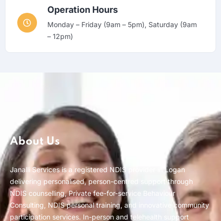
Operation Hours
Monday – Friday (9am – 5pm), Saturday (9am
– 12pm)
About Us
Janalli Services is a registered NDIS provider in Logan
delivering personalised, person-centred support through
NDIS counselling, Private fee-for-service Behaviour
Consulting, NDIS personal training, and innovative community
participation services. In-person and telehealth support