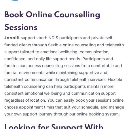
Book Online Counselling
Sessions
supports both NDIS participants and private self-
Janalli
funded clients through flexible online counselling and telehealth
support tailored to emotional wellbeing, communication,
confidence, and daily life support needs. Participants and
families can access counselling sessions from comfortable and
familiar environments while maintaining supportive and
consistent communication through telehealth services. Flexible
telehealth counselling can help participants maintain more
consistent emotional wellbeing and communication support
regardless of location. You can easily book your sessions online,
choose appointment times that suit your schedule, and manage
your own support journey through our online booking system.
Looking for Support With