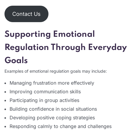
Contact Us
Supporting Emotional
Regulation Through Everyday
Goals
Examples of emotional regulation goals may include:
Managing frustration more effectively
Improving communication skills
Participating in group activities
Building confidence in social situations
Developing positive coping strategies
Responding calmly to change and challenges