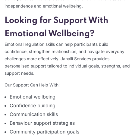
independence and emotional wellbeing.
Looking for Support With
Emotional Wellbeing?
Emotional regulation skills can help participants build
confidence, strengthen relationships, and navigate everyday
challenges more effectively. Janalli Services provides
personalised support tailored to individual goals, strengths, and
support needs.
Our Support Can Help With:
Emotional wellbeing
Confidence building
Communication skills
Behaviour support strategies
Community participation goals