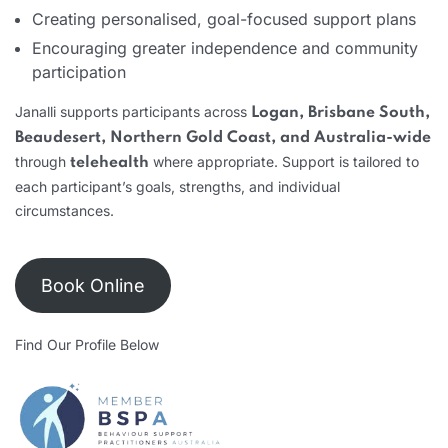
Creating personalised, goal-focused support plans
Encouraging greater independence and community
participation
Janalli supports participants across
Logan, Brisbane South,
Beaudesert, Northern Gold Coast, and Australia-wide
through
where appropriate. Support is tailored to
telehealth
each participant’s goals, strengths, and individual
circumstances.
Book Online
Find Our Profile Below