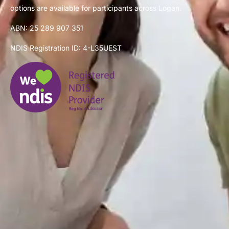
options are available for participants across Logan.
ABN: 25 289 907 351
NDIS Registration ID: 4-L35UEST