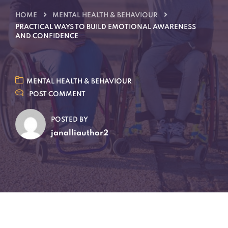
HOME
MENTAL HEALTH & BEHAVIOUR
PRACTICAL WAYS TO BUILD EMOTIONAL AWARENESS
AND CONFIDENCE
MENTAL HEALTH & BEHAVIOUR
POST COMMENT
POSTED BY
janalliauthor2