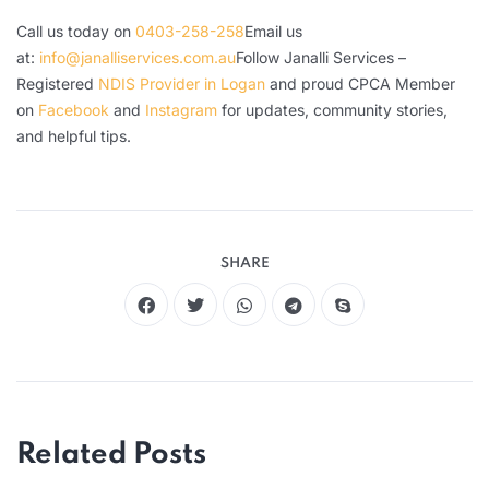
Call us today on
0403-258-258
Email us
at:
info@janalliservices.com.au
Follow Janalli Services –
Registered
NDIS Provider in Logan
and proud CPCA Member
on
Facebook
and
Instagram
for updates, community stories,
and helpful tips.
SHARE
Related Posts