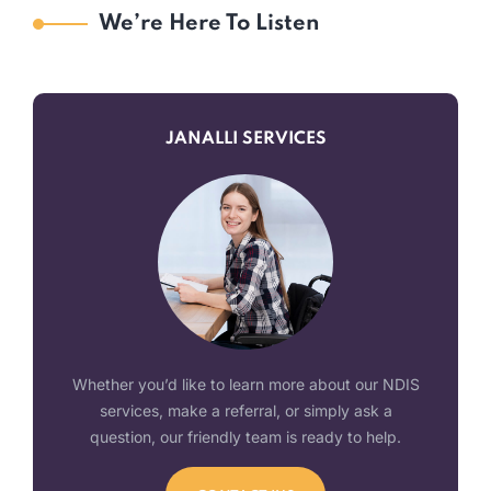
We’re Here To Listen
JANALLI SERVICES
Whether you’d like to learn more about our NDIS
services, make a referral, or simply ask a
question, our friendly team is ready to help.