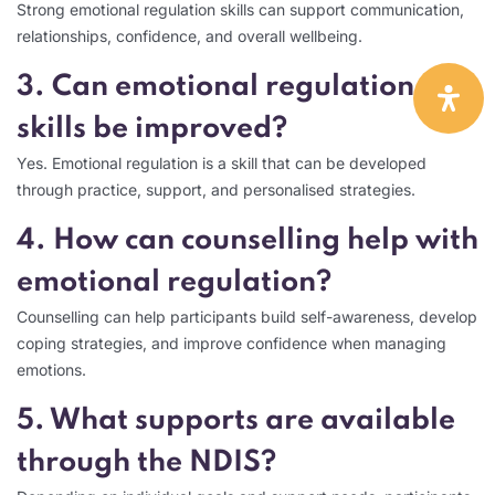
Strong emotional regulation skills can support communication,
relationships, confidence, and overall wellbeing.
3. Can emotional regulation
skills be improved?
Yes. Emotional regulation is a skill that can be developed
through practice, support, and personalised strategies.
4. How can counselling help with
emotional regulation?
Counselling can help participants build self-awareness, develop
coping strategies, and improve confidence when managing
emotions.
5. What supports are available
through the NDIS?