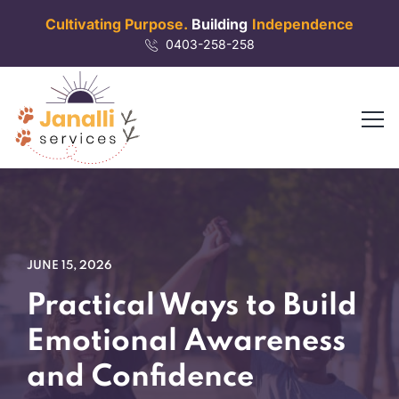
Cultivating Purpose.
Building
Independence
0403-258-258
JUNE 15, 2026
Practical Ways to Build
Emotional Awareness
and Confidence