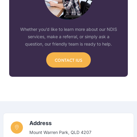
Whether you’d like to learn more about our NDIS
services, make a referral, or simply ask a
question, our friendly team is ready to help.
CONTACT IUS
Address
Mount Warren Park, QLD 4207