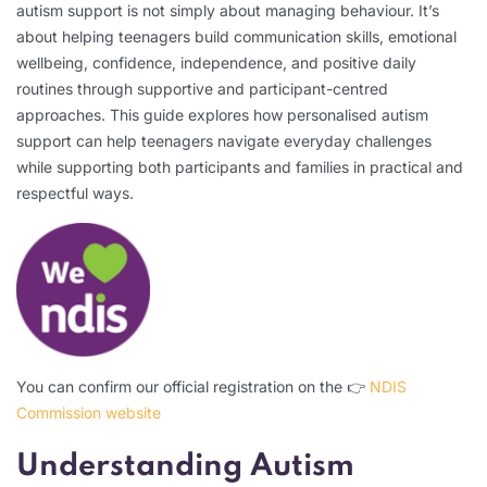
autism support is not simply about managing behaviour. It’s
about helping teenagers build communication skills, emotional
wellbeing, confidence, independence, and positive daily
routines through supportive and participant-centred
approaches. This guide explores how personalised autism
support can help teenagers navigate everyday challenges
while supporting both participants and families in practical and
respectful ways.
You can confirm our official registration on the 👉
NDIS
Commission website
Understanding Autism