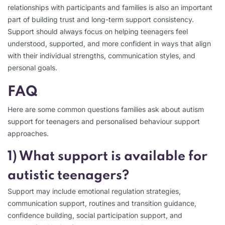
relationships with participants and families is also an important
part of building trust and long-term support consistency.
Support should always focus on helping teenagers feel
understood, supported, and more confident in ways that align
with their individual strengths, communication styles, and
personal goals.
FAQ
Here are some common questions families ask about autism
support for teenagers and personalised behaviour support
approaches.
1) What support is available for
autistic teenagers?
Support may include emotional regulation strategies,
communication support, routines and transition guidance,
confidence building, social participation support, and