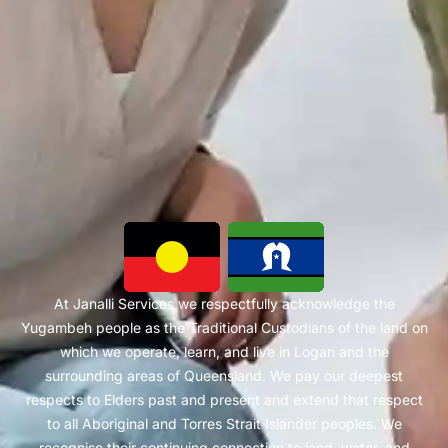
At Janalli Services we respectfully acknowledge the
Yugambeh people as the Traditional Custodians of the land on
which we operate, learn, and live in Logan and the
surrounding areas of Queensland. We pay our deepest
respects to Elders past and present and extend that respect
to all Aboriginal and Torres Strait Islander peoples. We
recognise their continuing connection to land, water, and