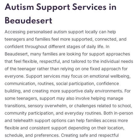
Autism Support Services in
Beaudesert
Accessing personalised autism support locally can help
teenagers and families feel more supported, connected, and
confident throughout different stages of daily life. In
Beaudesert, many families are looking for support approaches
that feel flexible, respectful, and tailored to the individual needs
of the teenager rather than relying on one fixed approach for
everyone. Support services may focus on emotional wellbeing,
communication, routines, social participation, confidence
building, and creating more supportive daily environments. For
some teenagers, support may also involve helping manage
transitions, sensory overwhelm, or challenges related to school,
community participation, and everyday routines. Both in-person
and telehealth support options can help families access more
flexible and consistent support depending on their location,
schedule, and preferences. Creating safe and respectful