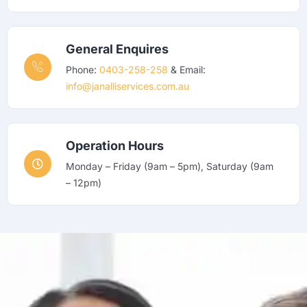
General Enquires
Phone:
0403-258-258
& Email:
info@janalliservices.com.au
Operation Hours
Monday – Friday (9am – 5pm), Saturday (9am
– 12pm)