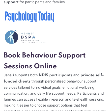
for participants and families.
support
Book Behaviour Support
Sessions Online
Janalli supports both
and
NDIS participants
private self-
through personalised behaviour support
funded clients
services tailored to individual goals, emotional wellbeing,
communication, and daily life support needs. Participants and
families can access flexible in-person and telehealth sessions,
making it easier to choose support options that feel