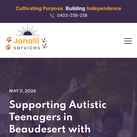
Cultivating Purpose.
Building
Independence
0403-258-258
MAY 11, 2026
Supporting Autistic
Teenagers in
Beaudesert with