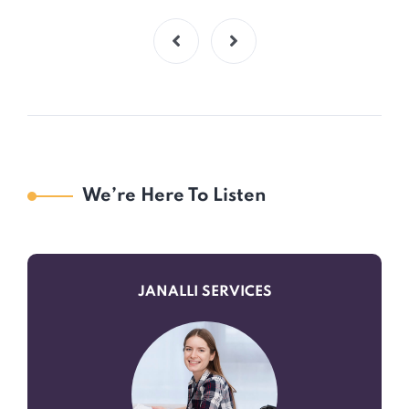
We’re Here To Listen
JANALLI SERVICES