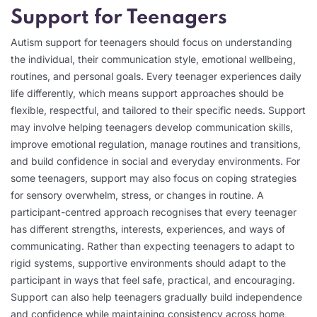
Support for Teenagers
Autism support for teenagers should focus on understanding
the individual, their communication style, emotional wellbeing,
routines, and personal goals. Every teenager experiences daily
life differently, which means support approaches should be
flexible, respectful, and tailored to their specific needs. Support
may involve helping teenagers develop communication skills,
improve emotional regulation, manage routines and transitions,
and build confidence in social and everyday environments. For
some teenagers, support may also focus on coping strategies
for sensory overwhelm, stress, or changes in routine. A
participant-centred approach recognises that every teenager
has different strengths, interests, experiences, and ways of
communicating. Rather than expecting teenagers to adapt to
rigid systems, supportive environments should adapt to the
participant in ways that feel safe, practical, and encouraging.
Support can also help teenagers gradually build independence
and confidence while maintaining consistency across home,