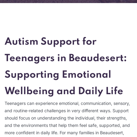
Autism Support for
Teenagers in Beaudesert:
Supporting Emotional
Wellbeing and Daily Life
Teenagers can experience emotional, communication, sensory,
and routine-related challenges in very different ways. Support
should focus on understanding the individual, their strengths,
and the environments that help them feel safe, supported, and
more confident in daily life. For many families in Beaudesert,