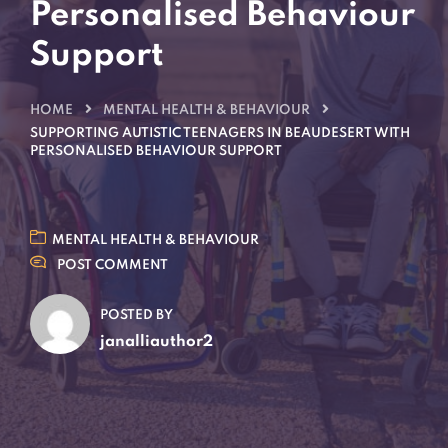
Personalised Behaviour
Support
HOME
MENTAL HEALTH & BEHAVIOUR
SUPPORTING AUTISTIC TEENAGERS IN BEAUDESERT WITH
PERSONALISED BEHAVIOUR SUPPORT
MENTAL HEALTH & BEHAVIOUR
POST COMMENT
POSTED BY
janalliauthor2