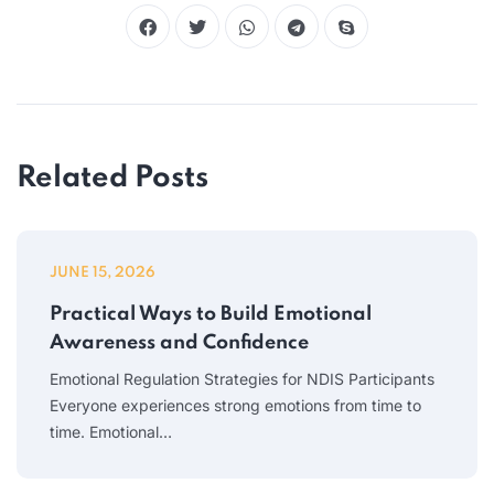
Related Posts
JUNE 15, 2026
Practical Ways to Build Emotional
Awareness and Confidence
Emotional Regulation Strategies for NDIS Participants
Everyone experiences strong emotions from time to
time. Emotional…