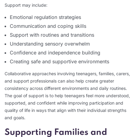
Support may include:
Emotional regulation strategies
Communication and coping skills
Support with routines and transitions
Understanding sensory overwhelm
Confidence and independence building
Creating safe and supportive environments
Collaborative approaches involving teenagers, families, carers,
and support professionals can also help create greater
consistency across different environments and daily routines.
The goal of support is to help teenagers feel more understood,
supported, and confident while improving participation and
quality of life in ways that align with their individual strengths
and goals.
Supporting Families and