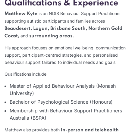
Qualifications & Experience
is an NDIS Behaviour Support Practitioner
Matthew Kyte
supporting autistic participants and families across
Beaudesert, Logan, Brisbane South, Northern Gold
and
Coast,
surrounding areas.
His approach focuses on emotional wellbeing, communication
support, participant-centred strategies, and personalised
behaviour support tailored to individual needs and goals.
Qualifications include:
Master of Applied Behaviour Analysis (Monash
University)
Bachelor of Psychological Science (Honours)
Membership with Behaviour Support Practitioners
Australia (BSPA)
Matthew also provides both
in-person and telehealth