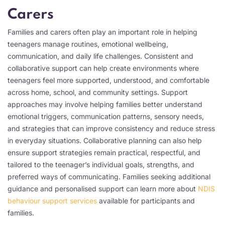
Carers
Families and carers often play an important role in helping
teenagers manage routines, emotional wellbeing,
communication, and daily life challenges. Consistent and
collaborative support can help create environments where
teenagers feel more supported, understood, and comfortable
across home, school, and community settings. Support
approaches may involve helping families better understand
emotional triggers, communication patterns, sensory needs,
and strategies that can improve consistency and reduce stress
in everyday situations. Collaborative planning can also help
ensure support strategies remain practical, respectful, and
tailored to the teenager’s individual goals, strengths, and
preferred ways of communicating. Families seeking additional
guidance and personalised support can learn more about
NDIS
behaviour support services
available for participants and
families.