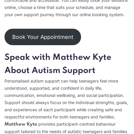
comfortable and accessible. You can easily book your sessions
online, choose a time that suits your schedule, and manage
your own support journey through our online booking system.
Book Your Appointment
Speak with Matthew Kyte
About Autism Support
Personalised autism support can help teenagers feel more
understood, supported, and confident in daily life,
communication, emotional wellbeing, and social participation.
Support should always focus on the individual strengths, goals,
and experiences of each participant while creating safe and
respectful environments for both teenagers and families.
provides participant-centred behaviour
Matthew Kyte
support tailored to the needs of autistic teenagers and families