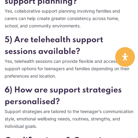
support planning?
Yes, collaborative support planning involving families and
carers can help create greater consistency across home,
school, and community environments.
5) Are telehealth support
sessions available?
Yes, telehealth sessions can provide flexible and accessible
support options for teenagers and families depending on their
preferences and location.
6) How are support strategies
personalised?
Support strategies are tailored to the teenager’s communication
style, emotional wellbeing needs, routines, strengths, and
individual goals.