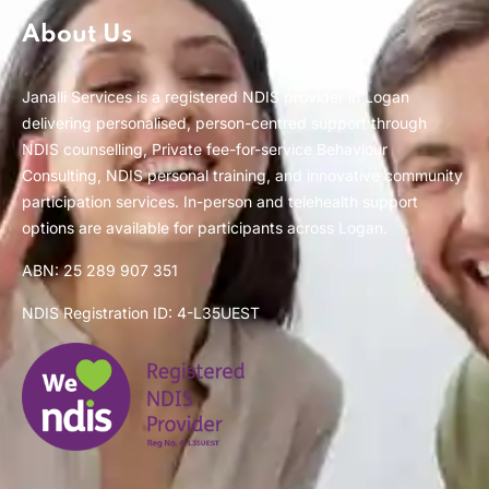
About Us
Janalli Services is a registered NDIS provider in Logan
delivering personalised, person-centred support through
NDIS counselling, Private fee-for-service Behaviour
Consulting, NDIS personal training, and innovative community
participation services. In-person and telehealth support
options are available for participants across Logan.
ABN: 25 289 907 351
NDIS Registration ID: 4-L35UEST