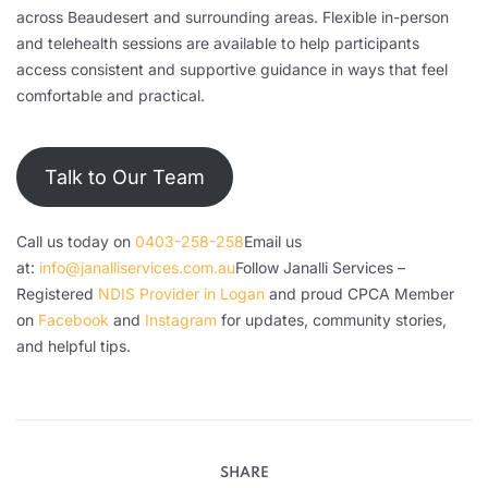
across Beaudesert and surrounding areas. Flexible in-person
and telehealth sessions are available to help participants
access consistent and supportive guidance in ways that feel
comfortable and practical.
Talk to Our Team
Call us today on
0403-258-258
Email us
at:
info@janalliservices.com.au
Follow Janalli Services –
Registered
NDIS Provider in Logan
and proud CPCA Member
on
Facebook
and
Instagram
for updates, community stories,
and helpful tips.
SHARE