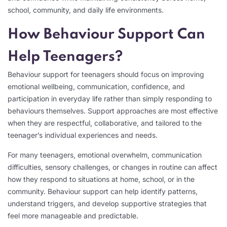
school, community, and daily life environments.
How Behaviour Support Can
Help Teenagers?
Behaviour support for teenagers should focus on improving
emotional wellbeing, communication, confidence, and
participation in everyday life rather than simply responding to
behaviours themselves. Support approaches are most effective
when they are respectful, collaborative, and tailored to the
teenager’s individual experiences and needs.
For many teenagers, emotional overwhelm, communication
difficulties, sensory challenges, or changes in routine can affect
how they respond to situations at home, school, or in the
community. Behaviour support can help identify patterns,
understand triggers, and develop supportive strategies that
feel more manageable and predictable.