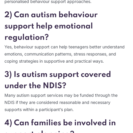
personalised behaviour support approaches.
2) Can autism behaviour
support help emotional
regulation?
Yes, behaviour support can help teenagers better understand
emotions, communication patterns, stress responses, and
coping strategies in supportive and practical ways.
3) Is autism support covered
under the NDIS?
Many autism support services may be funded through the
NDIS if they are considered reasonable and necessary
supports within a participant’s plan.
4) Can families be involved in