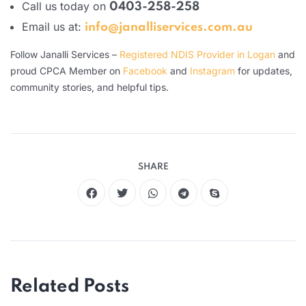
Call us today on
0403-258-258
Email us at:
info@janalliservices.com.au
Follow Janalli Services –
Registered NDIS Provider in Logan
and
proud CPCA Member on
Facebook
and
Instagram
for updates,
community stories, and helpful tips.
SHARE
Related Posts