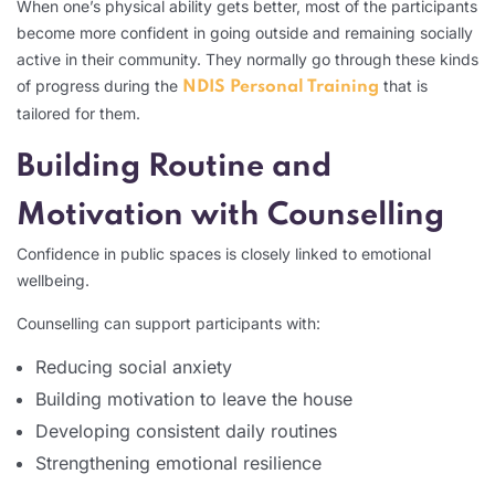
When one’s physical ability gets better, most of the participants
become more confident in going outside and remaining socially
active in their community. They normally go through these kinds
of progress during the
that is
NDIS Personal Training
tailored for them.
Building Routine and
Motivation with Counselling
Confidence in public spaces is closely linked to emotional
wellbeing.
Counselling can support participants with:
Reducing social anxiety
Building motivation to leave the house
Developing consistent daily routines
Strengthening emotional resilience