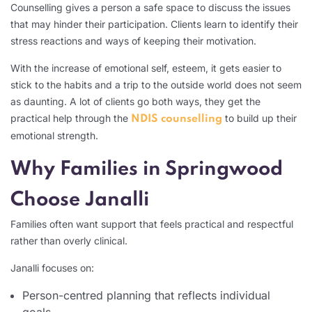
Counselling gives a person a safe space to discuss the issues
that may hinder their participation. Clients learn to identify their
stress reactions and ways of keeping their motivation.
With the increase of emotional self, esteem, it gets easier to
stick to the habits and a trip to the outside world does not seem
as daunting. A lot of clients go both ways, they get the
practical help through the
to build up their
NDIS counselling
emotional strength.
Why Families in Springwood
Choose Janalli
Families often want support that feels practical and respectful
rather than overly clinical.
Janalli focuses on:
Person-centred planning that reflects individual
goals