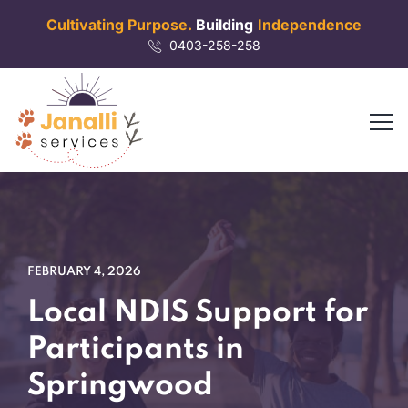
Cultivating Purpose.
Building
Independence
0403-258-258
FEBRUARY 4, 2026
Local NDIS Support for
Participants in
Springwood