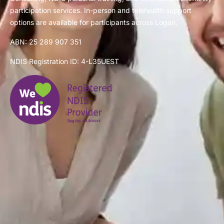
participation services. In-person and telehealth support
options are available for participants across Logan.
ABN: 25 289 907 351
NDIS Registration ID: 4-L35UEST