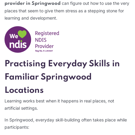
can figure out how to use the very
provider in Springwood
places that seem to give them stress as a stepping stone for
learning and development.
Practising Everyday Skills in
Familiar Springwood
Locations
Learning works best when it happens in real places, not
artificial settings.
In Springwood, everyday skill-building often takes place while
participants: