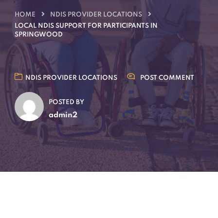
HOME
NDIS PROVIDER LOCATIONS
LOCAL NDIS SUPPORT FOR PARTICIPANTS IN
SPRINGWOOD
NDIS PROVIDER LOCATIONS
POST COMMENT
POSTED BY
admin2