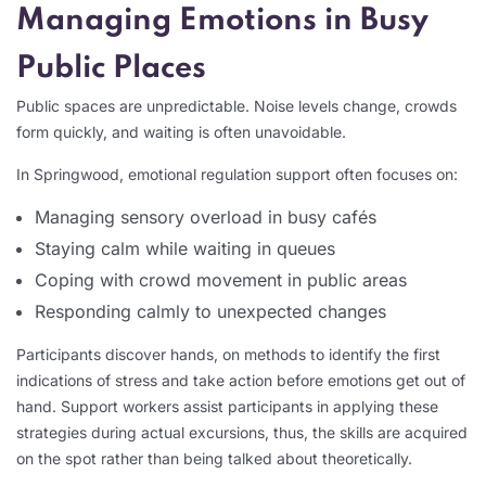
Managing Emotions in Busy
Public Places
Public spaces are unpredictable. Noise levels change, crowds
form quickly, and waiting is often unavoidable.
In Springwood, emotional regulation support often focuses on:
Managing sensory overload in busy cafés
Staying calm while waiting in queues
Coping with crowd movement in public areas
Responding calmly to unexpected changes
Participants discover hands, on methods to identify the first
indications of stress and take action before emotions get out of
hand. Support workers assist participants in applying these
strategies during actual excursions, thus, the skills are acquired
on the spot rather than being talked about theoretically.