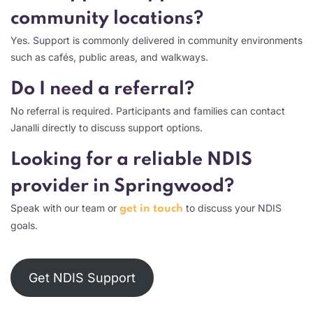
community locations?
Yes. Support is commonly delivered in community environments
such as cafés, public areas, and walkways.
Do I need a referral?
No referral is required. Participants and families can contact
Janalli directly to discuss support options.
Looking for a reliable NDIS
provider in Springwood?
Speak with our team or
to discuss your NDIS
get in touch
goals.
Get NDIS Support