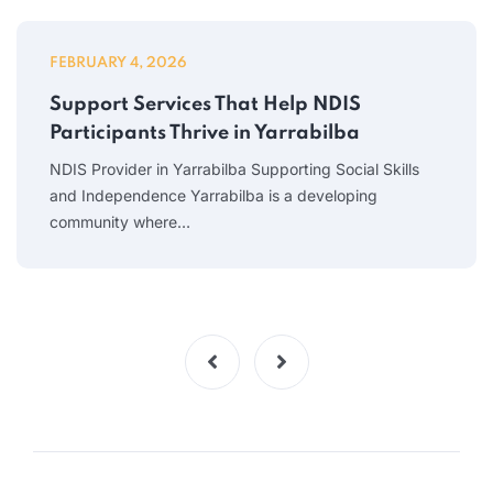
FEBRUARY 4, 2026
Support Services That Help NDIS
Participants Thrive in Yarrabilba
NDIS Provider in Yarrabilba Supporting Social Skills
and Independence Yarrabilba is a developing
community where…