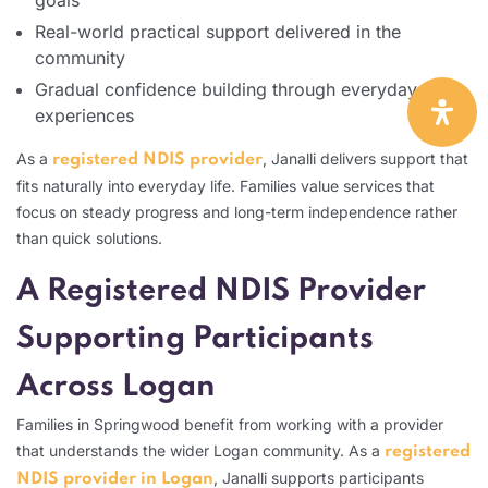
Real-world practical support delivered in the
community
Gradual confidence building through everyday
experiences
As a
, Janalli delivers support that
registered NDIS provider
fits naturally into everyday life. Families value services that
focus on steady progress and long-term independence rather
than quick solutions.
A Registered NDIS Provider
Supporting Participants
Across Logan
Families in Springwood benefit from working with a provider
that understands the wider Logan community. As a
registered
, Janalli supports participants
NDIS provider in Logan