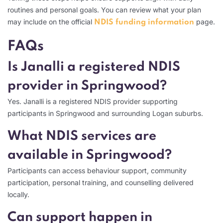
routines and personal goals. You can review what your plan
may include on the official
page.
NDIS funding information
FAQs
Is Janalli a registered NDIS
provider in Springwood?
Yes. Janalli is a registered NDIS provider supporting
participants in Springwood and surrounding Logan suburbs.
What NDIS services are
available in Springwood?
Participants can access behaviour support, community
participation, personal training, and counselling delivered
locally.
Can support happen in