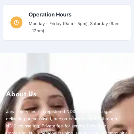
Operation Hours
Monday – Friday (9am – 5pm), Saturday (9am
– 12pm)
About Us
Janalli Services is a registered NDIS provider in Logan
delivering personalised, person-centred support through
NDIS counselling, Private fee-for-service Behaviour
Consulting, NDIS personal training, and innovative community