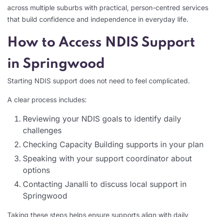
across multiple suburbs with practical, person-centred services
that build confidence and independence in everyday life.
How to Access NDIS Support
in Springwood
Starting NDIS support does not need to feel complicated.
A clear process includes:
Reviewing your NDIS goals to identify daily
challenges
Checking Capacity Building supports in your plan
Speaking with your support coordinator about
options
Contacting Janalli to discuss local support in
Springwood
Taking these steps helps ensure supports align with daily