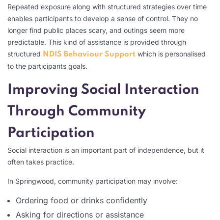
Repeated exposure along with structured strategies over time
enables participants to develop a sense of control. They no
longer find public places scary, and outings seem more
predictable. This kind of assistance is provided through
structured
which is personalised
NDIS Behaviour Support
to the participants goals.
Improving Social Interaction
Through Community
Participation
Social interaction is an important part of independence, but it
often takes practice.
In Springwood, community participation may involve:
Ordering food or drinks confidently
Asking for directions or assistance