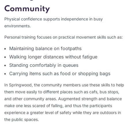
Community
Physical confidence supports independence in busy
environments.
Personal training focuses on practical movement skills such as:
Maintaining balance on footpaths
Walking longer distances without fatigue
Standing comfortably in queues
Carrying items such as food or shopping bags
In Springwood, the community members use these skills to help
them move easily to different places such as cafs, bus stops,
and other community areas. Augmented strength and balance
make one less scared of falling, and thus the participants
experience a greater level of safety while they are outdoors in
the public spaces.