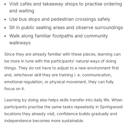
Visit cafés and takeaway shops to practise ordering
and waiting
Use bus stops and pedestrian crossings safely
Sit in public seating areas and observe surroundings
Walk along familiar footpaths and community
walkways
Since they are already familiar with these places, learning can
be more in tune with the participants’ natural ways of doing
things. They do not have to adjust to a new environment first
and, whichever skill they are training i. e. communication,
emotional regulation, or physical movement, they can fully
focus on it.
Learning by doing also helps skills transfer into daily life. When
participants practise the same tasks repeatedly in Springwood
locations they already visit, confidence builds gradually and
independence becomes more sustainable.