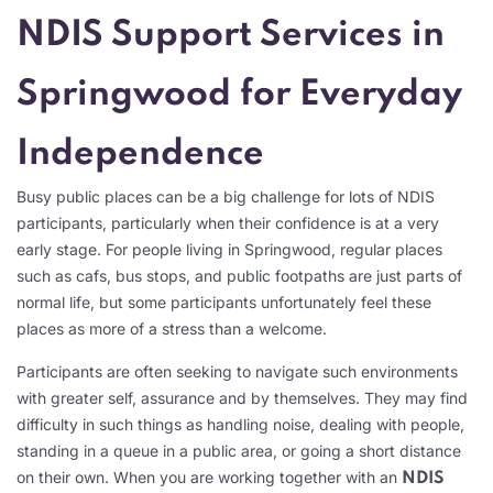
NDIS Support Services in
Springwood for Everyday
Independence
Busy public places can be a big challenge for lots of NDIS
participants, particularly when their confidence is at a very
early stage. For people living in Springwood, regular places
such as cafs, bus stops, and public footpaths are just parts of
normal life, but some participants unfortunately feel these
places as more of a stress than a welcome.
Participants are often seeking to navigate such environments
with greater self, assurance and by themselves. They may find
difficulty in such things as handling noise, dealing with people,
standing in a queue in a public area, or going a short distance
on their own. When you are working together with an
NDIS