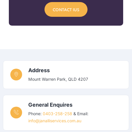
CONTACT IUS
Address
Mount Warren Park, QLD 4207
General Enquires
Phone:
0403-258-258
& Email:
info@janalliservices.com.au