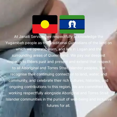
At Janalli Services we respectfully acknowledge the
Yugambeh people as the Traditional Custodians of the land on
which we operate, learn, and live in Logan and the
surrounding areas of Queensland. We pay our deepest
respects to Elders past and present and extend that respect
to all Aboriginal and Torres Strait Islander peoples. We
recognise their continuing connection to land, water, and
community, and celebrate their rich cultures, histories, and
ongoing contributions to this region. We are committed to
working respectfully alongside Aboriginal and Torres Strait
Islander communities in the pursuit of well-being and inclusive
futures for all.