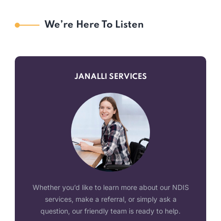
We’re Here To Listen
JANALLI SERVICES
Whether you’d like to learn more about our NDIS
services, make a referral, or simply ask a
question, our friendly team is ready to help.