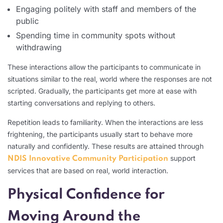
Engaging politely with staff and members of the
public
Spending time in community spots without
withdrawing
These interactions allow the participants to communicate in
situations similar to the real, world where the responses are not
scripted. Gradually, the participants get more at ease with
starting conversations and replying to others.
Repetition leads to familiarity. When the interactions are less
frightening, the participants usually start to behave more
naturally and confidently. These results are attained through
support
NDIS Innovative Community Participation
services that are based on real, world interaction.
Physical Confidence for
Moving Around the