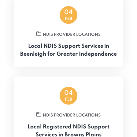
04
FEB
NDIS PROVIDER LOCATIONS
Local NDIS Support Services in
Beenleigh for Greater Independence
04
FEB
NDIS PROVIDER LOCATIONS
Local Registered NDIS Support
Services in Browns Plains