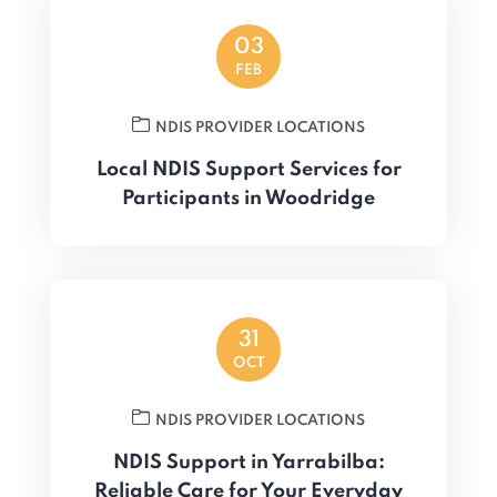
03
FEB
NDIS PROVIDER LOCATIONS
Local NDIS Support Services for
Participants in Woodridge
31
OCT
NDIS PROVIDER LOCATIONS
NDIS Support in Yarrabilba:
Reliable Care for Your Everyday