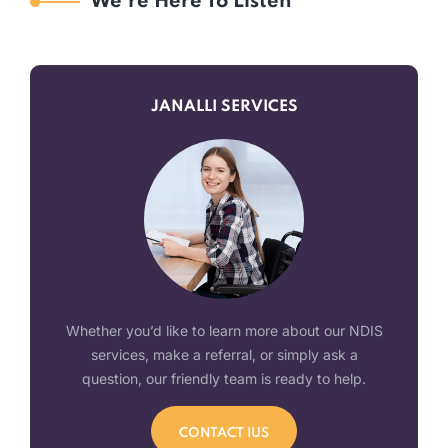
We’re Here To Listen
JANALLI SERVICES
Whether you’d like to learn more about our NDIS
services, make a referral, or simply ask a
question, our friendly team is ready to help.
CONTACT IUS