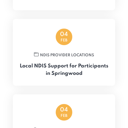
04
FEB
NDIS PROVIDER LOCATIONS
Local NDIS Support for Participants
in Springwood
04
FEB