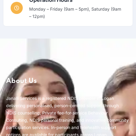
Monday – Friday (9am – 5pm), Saturday (9am
– 12pm)
About Us
Janalli Services is a registered NDIS provider in Logan
delivering personalised, person-centred support through
NDIS counselling, Private fee-for-service Behaviour
Consulting, NDIS personal training, and innovative community
participation services. In-person and telehealth support
options are available for participants across Logan.