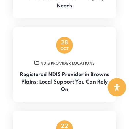
Needs
28
OCT
NDIS PROVIDER LOCATIONS
Registered NDIS Provider in Browns
Plains: Local Support You Can Rely
On
22