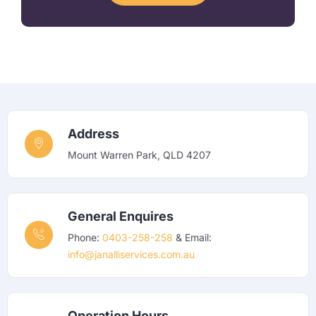
Address
Mount Warren Park, QLD 4207
General Enquires
Phone:
0403-258-258
& Email:
info@janalliservices.com.au
Operation Hours