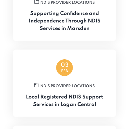
NDIS PROVIDER LOCATIONS
Supporting Confidence and
Independence Through NDIS
Services in Marsden
03
FEB
NDIS PROVIDER LOCATIONS
Local Registered NDIS Support
Services in Logan Central