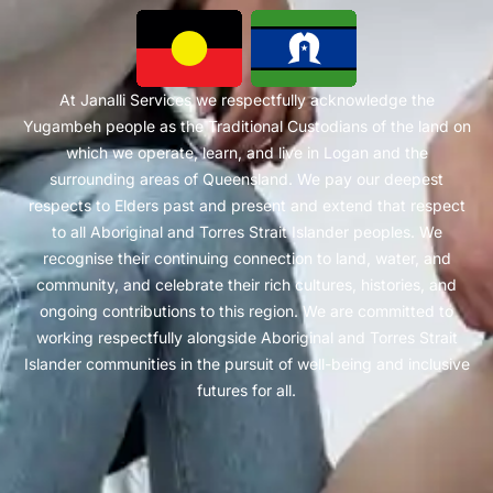
At Janalli Services we respectfully acknowledge the
Yugambeh people as the Traditional Custodians of the land on
which we operate, learn, and live in Logan and the
surrounding areas of Queensland. We pay our deepest
respects to Elders past and present and extend that respect
to all Aboriginal and Torres Strait Islander peoples. We
recognise their continuing connection to land, water, and
community, and celebrate their rich cultures, histories, and
ongoing contributions to this region. We are committed to
working respectfully alongside Aboriginal and Torres Strait
Islander communities in the pursuit of well-being and inclusive
futures for all.