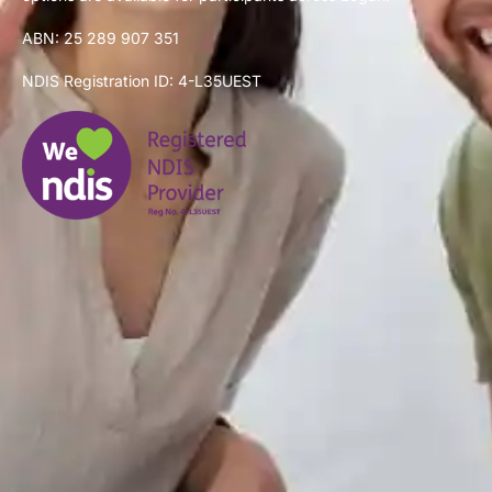
ABN: 25 289 907 351
NDIS Registration ID: 4-L35UEST