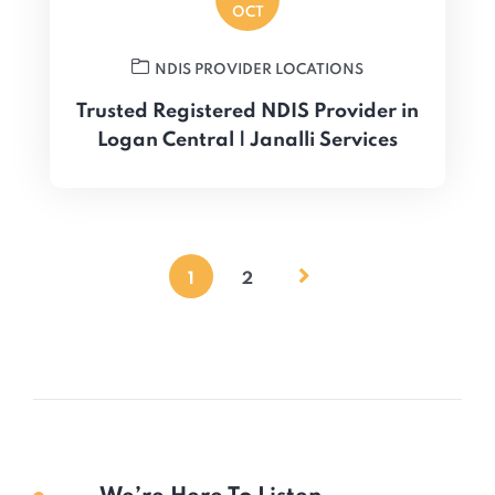
OCT
NDIS PROVIDER LOCATIONS
Trusted Registered NDIS Provider in
Logan Central | Janalli Services
1
2