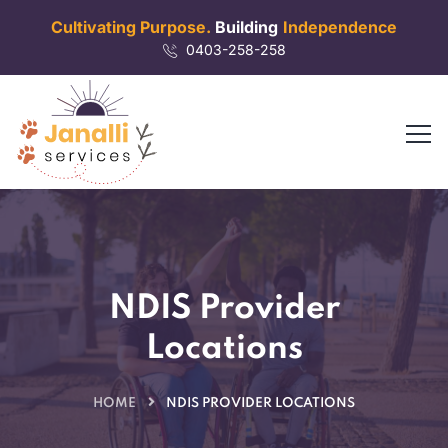
Cultivating Purpose.
Building
Independence
0403-258-258
NDIS Provider
Locations
HOME
NDIS PROVIDER LOCATIONS