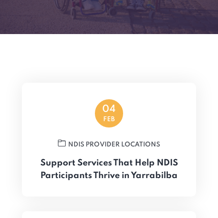
04
FEB
NDIS PROVIDER LOCATIONS
Support Services That Help NDIS
Participants Thrive in Yarrabilba