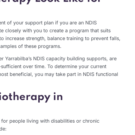
nt of your support plan if you are an NDIS
te closely with you to create a program that suits
o increase strength, balance training to prevent falls,
xamples of these programs.
r Yarrabilba’s NDIS capacity building supports, are
sufficient over time. To determine your current
most beneficial, you may take part in NDIS functional
siotherapy in
or people living with disabilities or chronic
de: