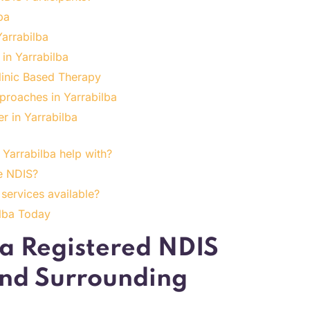
ba
Yarrabilba
 in Yarrabilba
linic Based Therapy
proaches in Yarrabilba
r in Yarrabilba
Yarrabilba help with?
e NDIS?
services available?
ilba Today
 a Registered NDIS
and Surrounding