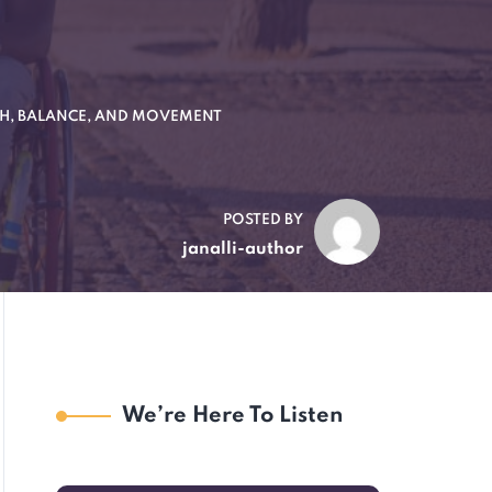
TH, BALANCE, AND MOVEMENT
POSTED BY
janalli-author
We’re Here To Listen