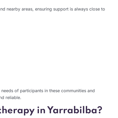
nd nearby areas, ensuring support is always close to
 needs of participants in these communities and
nd reliable.
herapy in Yarrabilba?