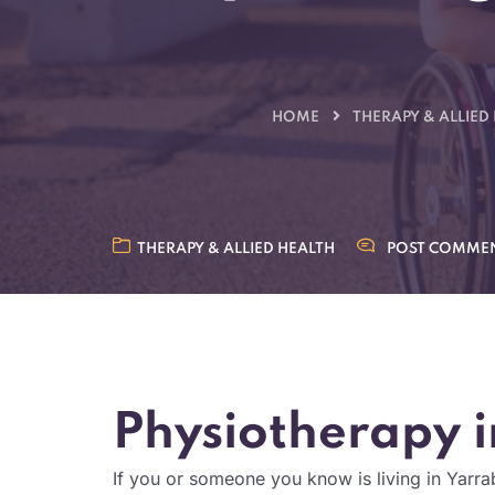
HOME
THERAPY & ALLIED
THERAPY & ALLIED HEALTH
POST COMME
Physiotherapy i
If you or someone you know is living in Yarra