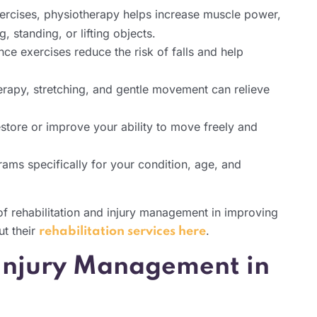
rcises, physiotherapy helps increase muscle power,
, standing, or lifting objects.
ce exercises reduce the risk of falls and help
rapy, stretching, and gentle movement can relieve
tore or improve your ability to move freely and
rams specifically for your condition, age, and
of rehabilitation and injury management in improving
t their
.
rehabilitation services here
 Injury Management in