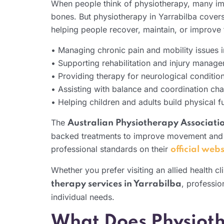
When people think of physiotherapy, many imag
bones. But physiotherapy in Yarrabilba covers a
helping people recover, maintain, or improve t
• Managing chronic pain and mobility issues i
• Supporting rehabilitation and injury manag
• Providing therapy for neurological condition
• Assisting with balance and coordination cha
• Helping children and adults build physical 
The
Australian Physiotherapy Associati
backed treatments to improve movement and 
professional standards on their
official webs
Whether you prefer visiting an allied health c
, professio
therapy services in Yarrabilba
individual needs.
What Does Physioth