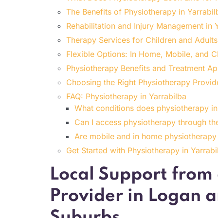
The Benefits of Physiotherapy in Yarrabil
Rehabilitation and Injury Management in 
Therapy Services for Children and Adults
Flexible Options: In Home, Mobile, and C
Physiotherapy Benefits and Treatment Ap
Choosing the Right Physiotherapy Provide
FAQ: Physiotherapy in Yarrabilba
What conditions does physiotherapy in 
Can I access physiotherapy through th
Are mobile and in home physiotherapy 
Get Started with Physiotherapy in Yarrab
Local Support from
Provider in Logan 
Suburbs