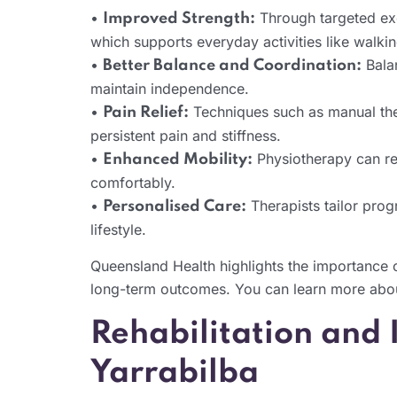
•
Through targeted exe
Improved Strength:
which supports everyday activities like walking
•
Balan
Better Balance and Coordination:
maintain independence.
•
Techniques such as manual the
Pain Relief:
persistent pain and stiffness.
•
Physiotherapy can res
Enhanced Mobility:
comfortably.
•
Therapists tailor prog
Personalised Care:
lifestyle.
Queensland Health highlights the importance 
long-term outcomes. You can learn more abou
Rehabilitation and
Yarrabilba