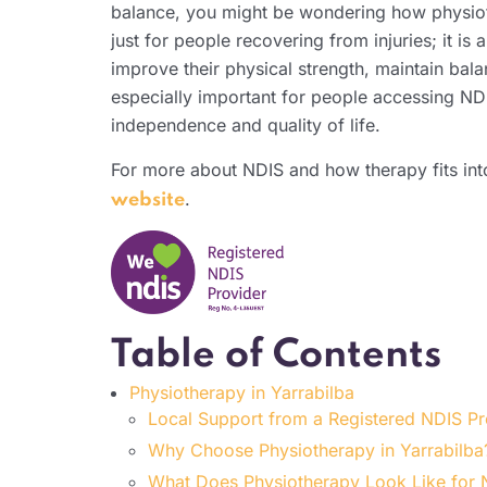
balance, you might be wondering how physio
just for people recovering from injuries; it is 
improve their physical strength, maintain bal
especially important for people accessing NDI
independence and quality of life.
For more about NDIS and how therapy fits into
.
website
Table of Contents
Physiotherapy in Yarrabilba
Local Support from a Registered NDIS P
Why Choose Physiotherapy in Yarrabilba
What Does Physiotherapy Look Like for N