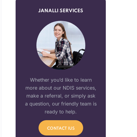
JANALLI SERVICES
Whether you’d like to learn
more about our NDIS services,
make a referral, or simply ask
a question, our friendly team is
ready to help.
CONTACT IUS