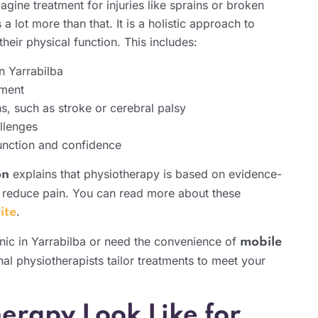
ine treatment for injuries like sprains or broken
 lot more than that. It is a holistic approach to
heir physical function. This includes:
n Yarrabilba
ement
s, such as stroke or cerebral palsy
llenges
function and confidence
explains that physiotherapy is based on evidence-
on
reduce pain. You can read more about these
.
ite
linic in Yarrabilba or need the convenience of
mobile
nal physiotherapists tailor treatments to meet your
erapy Look Like for