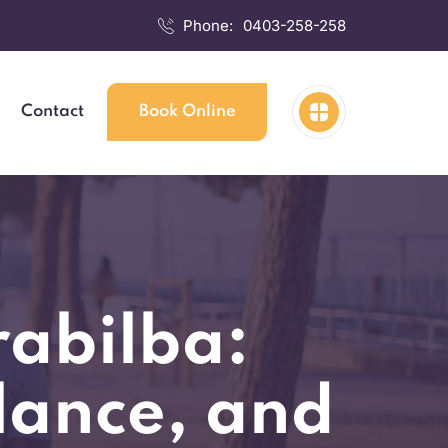
Phone:
0403-258-258
Contact
Book Online
rabilba:
lance, and