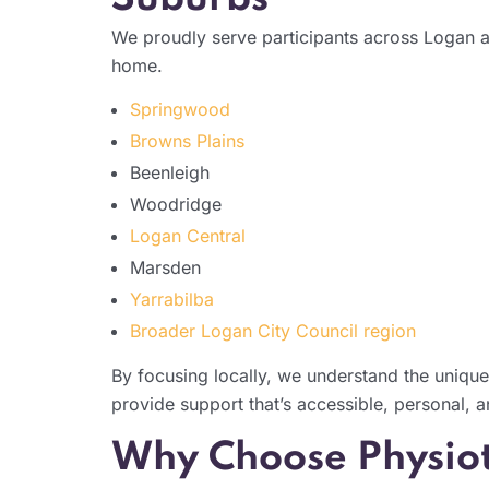
We proudly serve participants across Logan a
home.
Springwood
Browns Plains
Beenleigh
Woodridge
Logan Central
Marsden
Yarrabilba
Broader Logan City Council region
By focusing locally, we understand the unique
provide support that’s accessible, personal, a
Why Choose Physiot