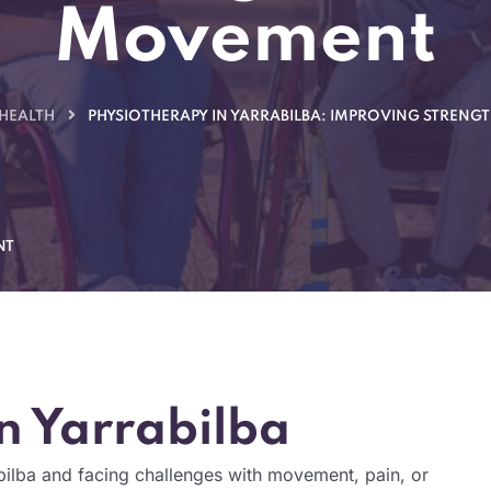
Movement
 HEALTH
PHYSIOTHERAPY IN YARRABILBA: IMPROVING STRENG
NT
n Yarrabilba
bilba and facing challenges with movement, pain, or