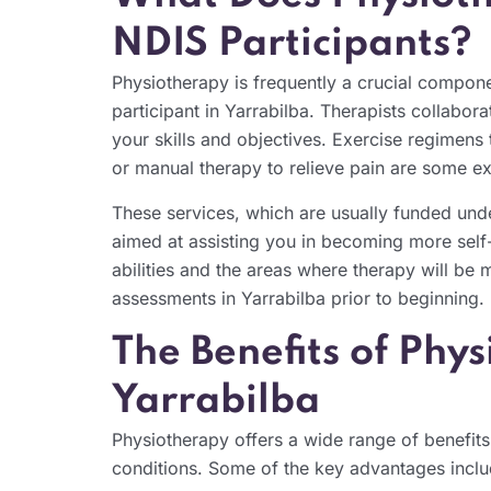
NDIS Participants?
Physiotherapy is frequently a crucial compone
participant in Yarrabilba. Therapists collabora
your skills and objectives. Exercise regimens t
or manual therapy to relieve pain are some e
These services, which are usually funded unde
aimed at assisting you in becoming more self-
abilities and the areas where therapy will be 
assessments in Yarrabilba prior to beginning.
The Benefits of Phy
Yarrabilba
Physiotherapy offers a wide range of benefits f
conditions. Some of the key advantages inclu