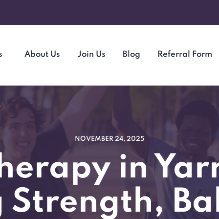
s
About Us
Join Us
Blog
Referral Form
NOVEMBER 24, 2025
herapy in Yar
 Strength, Ba