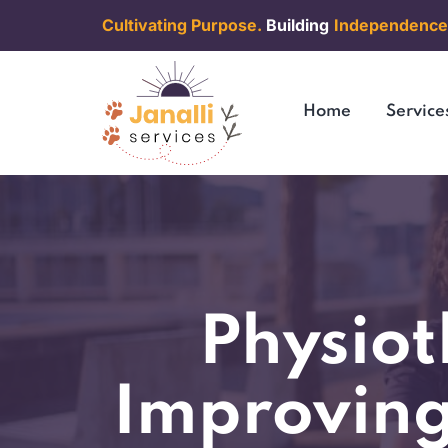
Cultivating Purpose.
Building
Independence
Home
Service
Physiot
Improving