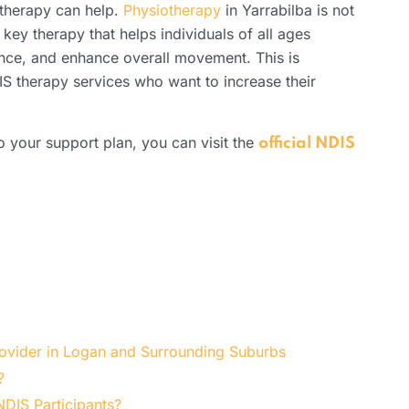
therapy can help.
Physiotherapy
in Yarrabilba is not
a key therapy that helps individuals of all ages
ance, and enhance overall movement. This is
S therapy services who want to increase their
 your support plan, you can visit the
official NDIS
rovider in Logan and Surrounding Suburbs
?
DIS Participants?