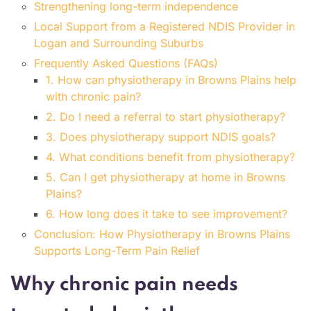
Strengthening long-term independence
Local Support from a Registered NDIS Provider in
Logan and Surrounding Suburbs
Frequently Asked Questions (FAQs)
1. How can physiotherapy in Browns Plains help
with chronic pain?
2. Do I need a referral to start physiotherapy?
3. Does physiotherapy support NDIS goals?
4. What conditions benefit from physiotherapy?
5. Can I get physiotherapy at home in Browns
Plains?
6. How long does it take to see improvement?
Conclusion: How Physiotherapy in Browns Plains
Supports Long-Term Pain Relief
Why chronic pain needs