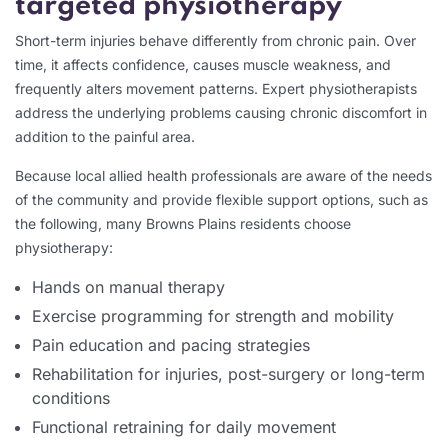
targeted physiotherapy
Short-term injuries behave differently from chronic pain. Over
time, it affects confidence, causes muscle weakness, and
frequently alters movement patterns. Expert physiotherapists
address the underlying problems causing chronic discomfort in
addition to the painful area.
Because local allied health professionals are aware of the needs
of the community and provide flexible support options, such as
the following, many Browns Plains residents choose
physiotherapy:
Hands on manual therapy
Exercise programming for strength and mobility
Pain education and pacing strategies
Rehabilitation for injuries, post-surgery or long-term
conditions
Functional retraining for daily movement