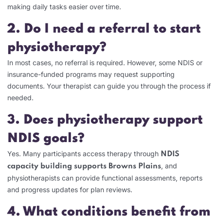
making daily tasks easier over time.
2. Do I need a referral to start
physiotherapy?
In most cases, no referral is required. However, some NDIS or
insurance-funded programs may request supporting
documents. Your therapist can guide you through the process if
needed.
3. Does physiotherapy support
NDIS goals?
Yes. Many participants access therapy through
NDIS
, and
capacity building supports Browns Plains
physiotherapists can provide functional assessments, reports
and progress updates for plan reviews.
4. What conditions benefit from