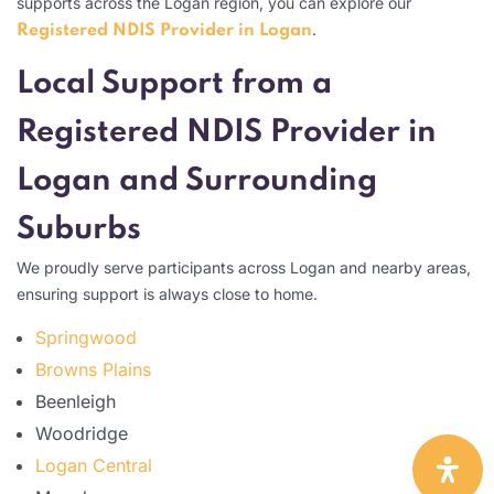
supports across the Logan region, you can explore our
.
Registered NDIS Provider in Logan
Local Support from a
Registered NDIS Provider in
Logan and Surrounding
Suburbs
We proudly serve participants across Logan and nearby areas,
ensuring support is always close to home.
Springwood
Browns Plains
Beenleigh
Woodridge
Logan Central