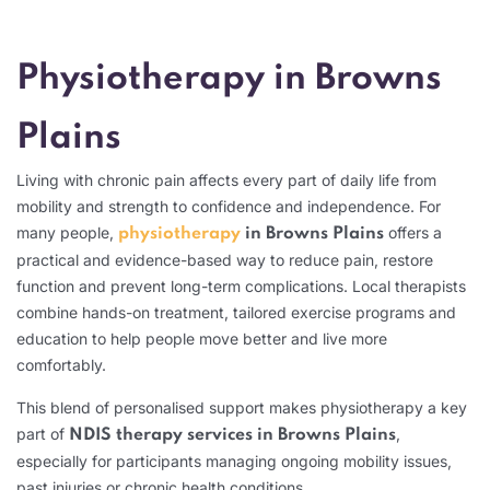
Physiotherapy in Browns
Plains
Living with chronic pain affects every part of daily life from
mobility and strength to confidence and independence. For
many people,
offers a
physiotherapy
in Browns Plains
practical and evidence-based way to reduce pain, restore
function and prevent long-term complications.
Local therapists
combine hands-on treatment, tailored exercise programs and
education to help people move better and live more
comfortably.
This blend of personalised support makes physiotherapy a key
part of
,
NDIS therapy services in Browns Plains
especially for participants managing ongoing mobility issues,
past injuries or chronic health conditions.