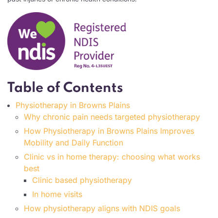
Table of Contents
Physiotherapy in Browns Plains
Why chronic pain needs targeted physiotherapy
How Physiotherapy in Browns Plains Improves
Mobility and Daily Function
Clinic vs in home therapy: choosing what works
best
Clinic based physiotherapy
In home visits
How physiotherapy aligns with NDIS goals