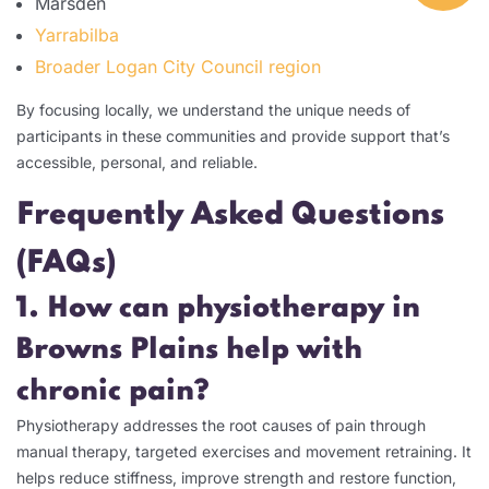
Marsden
Yarrabilba
Broader Logan City Council region
By focusing locally, we understand the unique needs of
participants in these communities and provide support that’s
accessible, personal, and reliable.
Frequently Asked Questions
(FAQs)
1. How can physiotherapy in
Browns Plains help with
chronic pain?
Physiotherapy addresses the root causes of pain through
manual therapy, targeted exercises and movement retraining. It
helps reduce stiffness, improve strength and restore function,