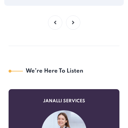
We’re Here To Listen
JANALLI SERVICES