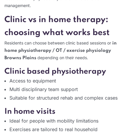
management.
Clinic vs in home therapy:
choosing what works best
Residents can choose between clinic based sessions or
in
home physiotherapy / OT / exercise physiology
depending on their needs.
Browns Plains
Clinic based physiotherapy
Access to equipment
Multi disciplinary team support
Suitable for structured rehab and complex cases
In home visits
Ideal for people with mobility limitations
Exercises are tailored to real household