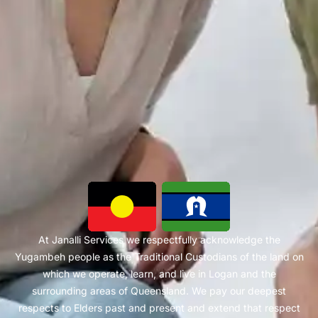
At Janalli Services we respectfully acknowledge the
Yugambeh people as the Traditional Custodians of the land on
which we operate, learn, and live in Logan and the
surrounding areas of Queensland. We pay our deepest
respects to Elders past and present and extend that respect