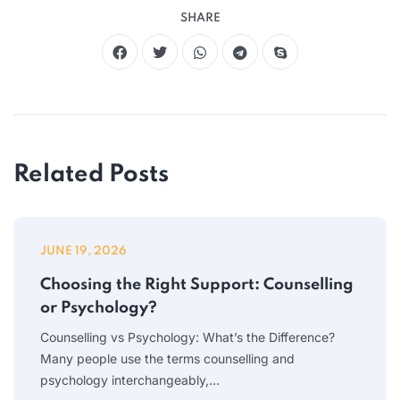
SHARE
Related Posts
JUNE 19, 2026
Choosing the Right Support: Counselling
or Psychology?
Counselling vs Psychology: What’s the Difference?
Many people use the terms counselling and
psychology interchangeably,…