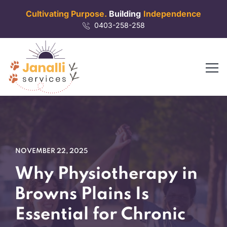
Cultivating Purpose.
Building
Independence
0403-258-258
NOVEMBER 22, 2025
Why Physiotherapy in
Browns Plains Is
Essential for Chronic