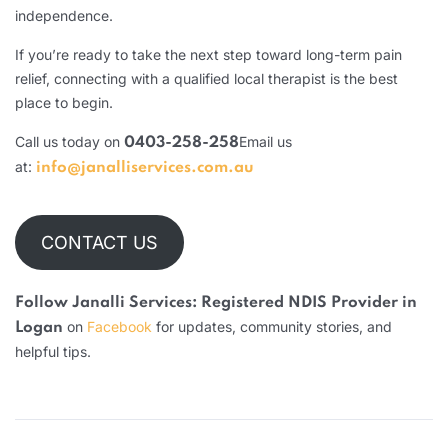
independence.
If you’re ready to take the next step toward long-term pain
relief, connecting with a qualified local therapist is the best
place to begin.
Call us today on
Email us
0403-258-258
at:
info@janalliservices.com.au
CONTACT US
Follow Janalli Services: Registered NDIS Provider in
on
Facebook
for updates, community stories, and
Logan
helpful tips.