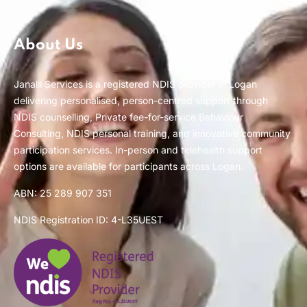
About Us
Janalli Services is a registered NDIS provider in Logan
delivering personalised, person-centred support through
NDIS counselling, Private fee-for-service Behaviour
Consulting, NDIS personal training, and innovative community
participation services. In-person and telehealth support
options are available for participants across Logan.
ABN: 25 289 907 351
NDIS Registration ID: 4-L35UEST