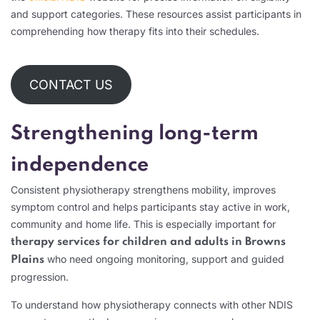
and support categories. These resources assist participants in
comprehending how therapy fits into their schedules.
CONTACT US
Strengthening long-term
independence
Consistent physiotherapy strengthens mobility, improves
symptom control and helps participants stay active in work,
community and home life. This is especially important for
therapy services for children and adults in Browns
who need ongoing monitoring, support and guided
Plains
progression.
To understand how physiotherapy connects with other NDIS