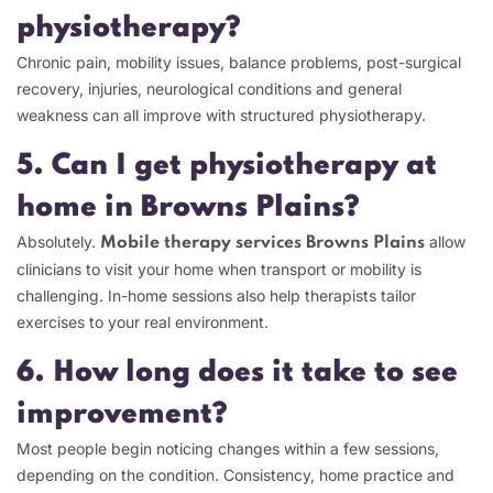
physiotherapy?
Chronic pain, mobility issues, balance problems, post-surgical
recovery, injuries, neurological conditions and general
weakness can all improve with structured physiotherapy.
5. Can I get physiotherapy at
home in Browns Plains?
Absolutely.
allow
Mobile therapy services Browns Plains
clinicians to visit your home when transport or mobility is
challenging. In-home sessions also help therapists tailor
exercises to your real environment.
6. How long does it take to see
improvement?
Most people begin noticing changes within a few sessions,
depending on the condition. Consistency, home practice and