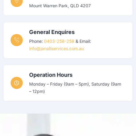
Mount Warren Park, QLD 4207
General Enquires
Phone:
0403-258-258
& Email:
info@janalliservices.com.au
Operation Hours
Monday – Friday (9am – 5pm), Saturday (9am
– 12pm)