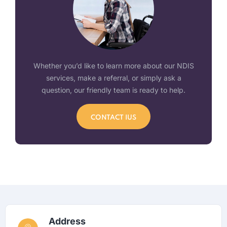
Whether you’d like to learn more about our NDIS
services, make a referral, or simply ask a
question, our friendly team is ready to help.
CONTACT IUS
Address