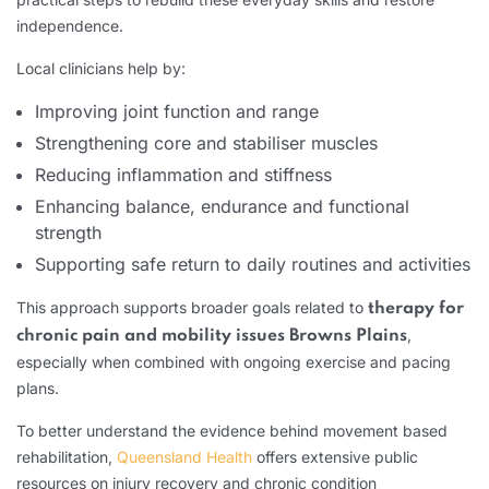
independence.
Local clinicians help by:
Improving joint function and range
Strengthening core and stabiliser muscles
Reducing inflammation and stiffness
Enhancing balance, endurance and functional
strength
Supporting safe return to daily routines and activities
This approach supports broader goals related to
therapy for
,
chronic pain and mobility issues Browns Plains
especially when combined with ongoing exercise and pacing
plans.
To better understand the evidence behind movement based
rehabilitation,
Queensland Health
offers extensive public
resources on injury recovery and chronic condition