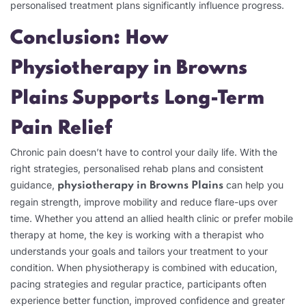
personalised treatment plans significantly influence progress.
Conclusion: How
Physiotherapy in Browns
Plains Supports Long-Term
Pain Relief
Chronic pain doesn’t have to control your daily life. With the
right strategies, personalised rehab plans and consistent
guidance,
can help you
physiotherapy in Browns Plains
regain strength, improve mobility and reduce flare-ups over
time.
Whether you attend an allied health clinic or prefer mobile
therapy at home, the key is working with a therapist who
understands your goals and tailors your treatment to your
condition. When physiotherapy is combined with education,
pacing strategies and regular practice, participants often
experience better function, improved confidence and greater