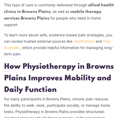
This type of care is commonly delivered through
allied health
, as well as
clinics in Browns Plains
mobile therapy
for people who need in-home
services Browns Plains
support.
To learn more about safe, evidence-based pain strategies, you
can review trusted external sources like
Healthdirect
and
Pain
Australia
, which provide helpful information for managing long-
term pain.
How Physiotherapy in Browns
Plains Improves Mobility and
Daily Function
For many participants in Browns Plains, chronic pain reduces
the ability to walk, work, participate socially, or manage home
tasks. Physiotherapy in Browns Plains provides structured,
practical steps to rebuild these everyday skills and restore