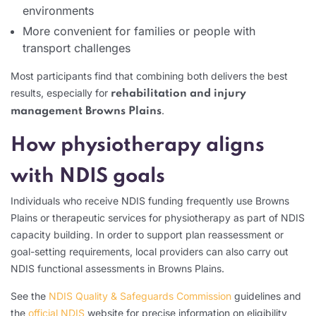
environments
More convenient for families or people with
transport challenges
Most participants find that combining both delivers the best
results, especially for
rehabilitation and injury
.
management Browns Plains
How physiotherapy aligns
with NDIS goals
Individuals who receive NDIS funding frequently use Browns
Plains or therapeutic services for physiotherapy as part of NDIS
capacity building. In order to support plan reassessment or
goal-setting requirements, local providers can also carry out
NDIS functional assessments in Browns Plains.
See the
NDIS Quality & Safeguards Commission
guidelines and
the
official NDIS
website for precise information on eligibility