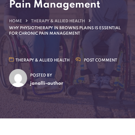
Pain Management
HOME
THERAPY & ALLIED HEALTH
WHY PHYSIOTHERAPY IN BROWNS PLAINS IS ESSENTIAL
FOR CHRONIC PAIN MANAGEMENT
THERAPY & ALLIED HEALTH
POST COMMENT
POSTED BY
janalli-author