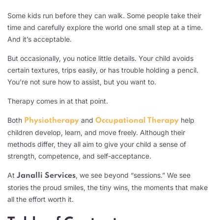
Some kids run before they can walk. Some people take their
time and carefully explore the world one small step at a time.
And it’s acceptable.
But occasionally, you notice little details. Your child avoids
certain textures, trips easily, or has trouble holding a pencil.
You’re not sure how to assist, but you want to.
Therapy comes in at that point.
Both
and
help
Physiotherapy
Occupational Therapy
children develop, learn, and move freely. Although their
methods differ, they all aim to give your child a sense of
strength, competence, and self-acceptance.
At
, we see beyond “sessions.” We see
Janalli Services
stories the proud smiles, the tiny wins, the moments that make
all the effort worth it.