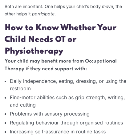
Both are important. One helps your child’s body
move
, the
other helps it
participate
.
How to Know Whether Your
Child Needs OT or
Physiotherapy
Your child may benefit more from Occupational
Therapy if they need support with:
Daily independence, eating, dressing, or using the
restroom
Fine-motor abilities such as grip strength, writing,
and cutting
Problems with sensory processing
Regulating behaviour through organised routines
Increasing self-assurance in routine tasks