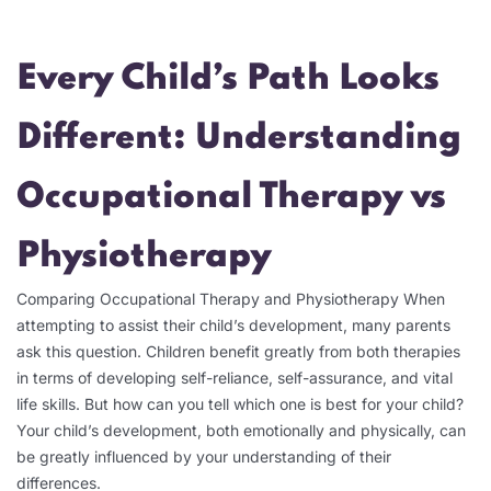
Every Child’s Path Looks
Different: Understanding
Occupational Therapy vs
Physiotherapy
Comparing Occupational Therapy and Physiotherapy When
attempting to assist their child’s development, many parents
ask this question. Children benefit greatly from both therapies
in terms of developing self-reliance, self-assurance, and vital
life skills. But how can you tell which one is best for your child?
Your child’s development, both emotionally and physically, can
be greatly influenced by your understanding of their
differences.