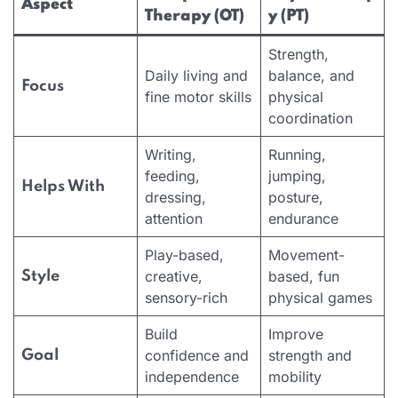
Aspect
Therapy (OT)
y (PT)
Strength,
Daily living and
balance, and
Focus
fine motor skills
physical
coordination
Writing,
Running,
feeding,
jumping,
Helps With
dressing,
posture,
attention
endurance
Play-based,
Movement-
creative,
based, fun
Style
sensory-rich
physical games
Build
Improve
confidence and
strength and
Goal
independence
mobility