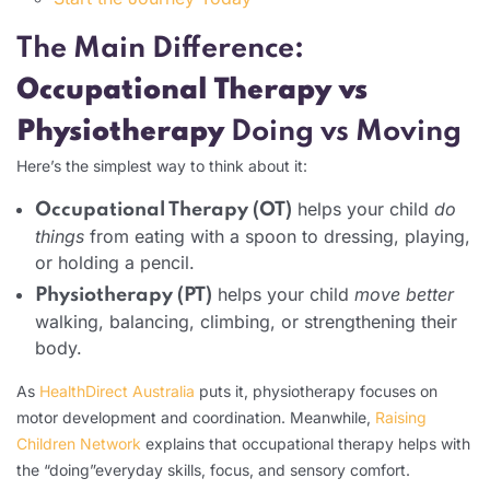
The Main Difference:
Occupational Therapy vs
Physiotherapy
Doing vs Moving
Here’s the simplest way to think about it:
helps your child
do
Occupational Therapy (OT)
things
from eating with a spoon to dressing, playing,
or holding a pencil.
helps your child
move better
Physiotherapy (PT)
walking, balancing, climbing, or strengthening their
body.
As
HealthDirect Australia
puts it, physiotherapy focuses on
motor development and coordination. Meanwhile,
Raising
Children Network
explains that occupational therapy helps with
the “doing”everyday skills, focus, and sensory comfort.