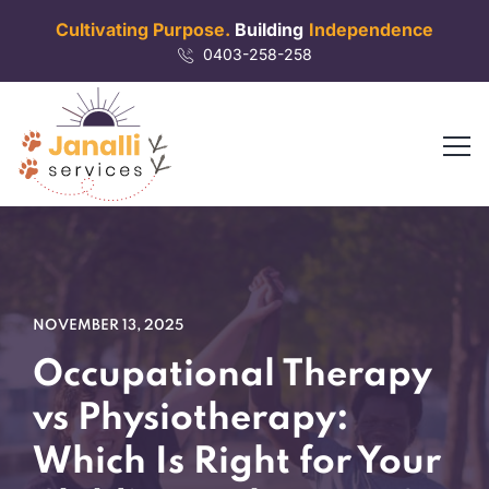
Cultivating Purpose.
Building
Independence
0403-258-258
NOVEMBER 13, 2025
Occupational Therapy
vs Physiotherapy:
Which Is Right for Your