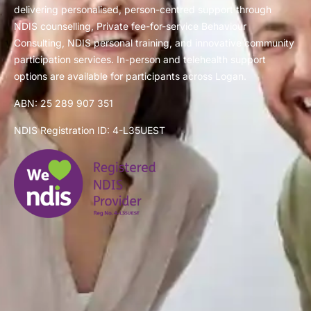
delivering personalised, person-centred support through
NDIS counselling, Private fee-for-service Behaviour
Consulting, NDIS personal training, and innovative community
participation services. In-person and telehealth support
options are available for participants across Logan.
ABN: 25 289 907 351
NDIS Registration ID: 4-L35UEST