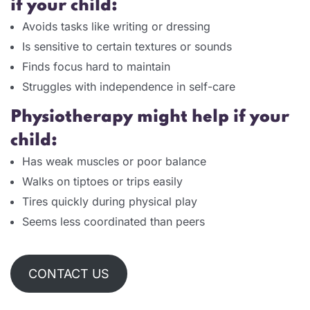
if your child:
Avoids tasks like writing or dressing
Is sensitive to certain textures or sounds
Finds focus hard to maintain
Struggles with independence in self-care
Physiotherapy might help if your
child:
Has weak muscles or poor balance
Walks on tiptoes or trips easily
Tires quickly during physical play
Seems less coordinated than peers
CONTACT US