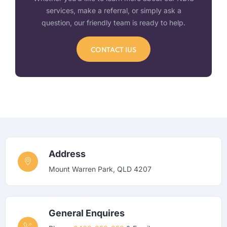
services, make a referral, or simply ask a
question, our friendly team is ready to help.
CONTACT IUS
Address
Mount Warren Park, QLD 4207
General Enquires