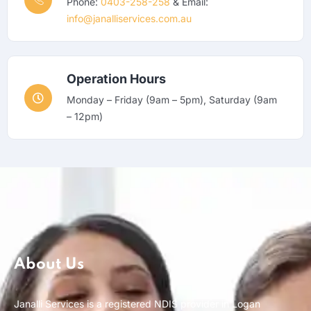
Phone:
0403-258-258
& Email:
info@janalliservices.com.au
Operation Hours
Monday – Friday (9am – 5pm), Saturday (9am
– 12pm)
About Us
Janalli Services is a registered NDIS provider in Logan