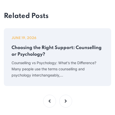
Related Posts
JUNE 19, 2026
Choosing the Right Support: Counselling
or Psychology?
Counselling vs Psychology: What’s the Difference?
Many people use the terms counselling and
psychology interchangeably,…