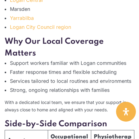
Marsden
Yarrabilba
Logan City Council region
Why Our Local Coverage
Matters
Support workers familiar with Logan communities
Faster response times and flexible scheduling
Services tailored to local routines and environments
Strong, ongoing relationships with families
With a dedicated local team, we ensure that your support is
always close to home and aligned with your needs.
Side-by-Side Comparison
Occupational
Physiotherap