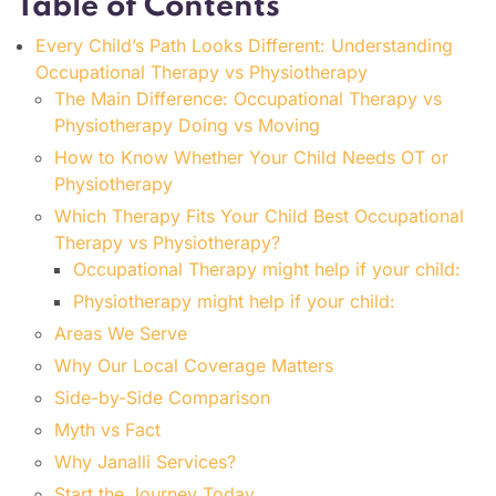
Table of Contents
Every Child’s Path Looks Different: Understanding
Occupational Therapy vs Physiotherapy
The Main Difference: Occupational Therapy vs
Physiotherapy Doing vs Moving
How to Know Whether Your Child Needs OT or
Physiotherapy
Which Therapy Fits Your Child Best Occupational
Therapy vs Physiotherapy?
Occupational Therapy might help if your child:
Physiotherapy might help if your child:
Areas We Serve
Why Our Local Coverage Matters
Side-by-Side Comparison
Myth vs Fact
Why Janalli Services?
Start the Journey Today