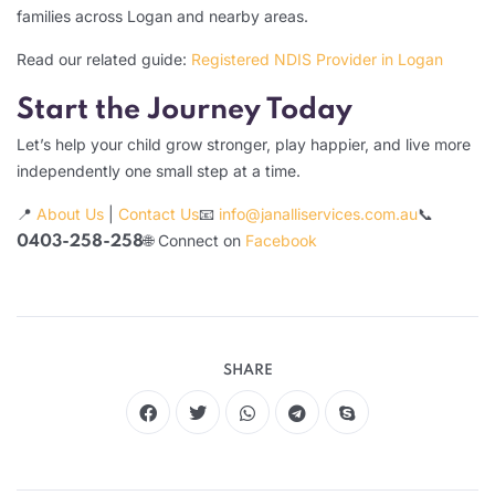
families across Logan and nearby areas.
Read our related guide:
Registered NDIS Provider in Logan
Start the Journey Today
Let’s help your child grow stronger, play happier, and live more
independently one small step at a time.
📍
About Us
|
Contact Us
📧
info@janalliservices.com.au
📞
🌐 Connect on
Facebook
0403-258-258
SHARE