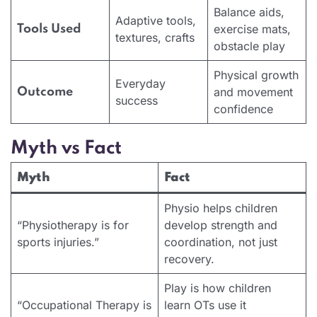
Balance aids,
Adaptive tools,
exercise mats,
Tools Used
textures, crafts
obstacle play
Physical growth
Everyday
and movement
Outcome
success
confidence
Myth vs Fact
Myth
Fact
Physio helps children
“Physiotherapy is for
develop strength and
sports injuries.”
coordination, not just
recovery.
Play is how children
“Occupational Therapy is
learn OTs use it