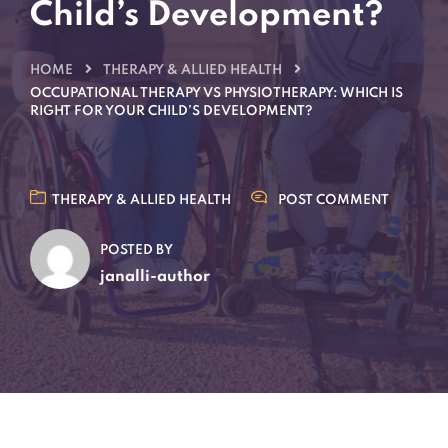
Child’s Development?
HOME
THERAPY & ALLIED HEALTH
OCCUPATIONAL THERAPY VS PHYSIOTHERAPY: WHICH IS
RIGHT FOR YOUR CHILD’S DEVELOPMENT?
THERAPY & ALLIED HEALTH
POST COMMENT
POSTED BY
janalli-author