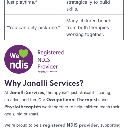
just playtime.”
strategically to build
skills.
Many children benefit
“You can only pick one.”
from both therapies
working together.
Why Janalli Services?
At
, therapy isn’t just clinical it’s caring,
Janalli Services
creative, and fun. Our
and
Occupational Therapists
work together to help children reach their
Physiotherapists
goals, big or small.
We’re proud to be a
, supporting
registered NDIS provider