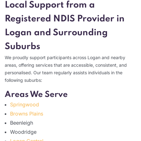
Local Support from a
Registered NDIS Provider in
Logan and Surrounding
Suburbs
We proudly support participants across Logan and nearby
areas, offering services that are accessible, consistent, and
personalised. Our team regularly assists individuals in the
following suburbs:
Areas We Serve
Springwood
Browns Plains
Beenleigh
Woodridge
Logan Central