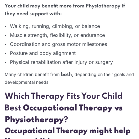
Your child may benefit more from Physiotherapy if
they need support with:
Walking, running, climbing, or balance
Muscle strength, flexibility, or endurance
Coordination and gross motor milestones
Posture and body alignment
Physical rehabilitation after injury or surgery
Many children benefit from
, depending on their goals and
both
developmental needs.
Which Therapy Fits Your Child
Best
Occupational Therapy vs
Physiotherapy
?
Occupational Therapy might help