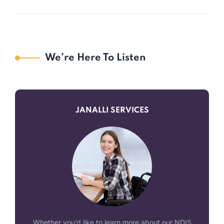
We’re Here To Listen
JANALLI SERVICES
Whether you’d like to learn more about our NDIS