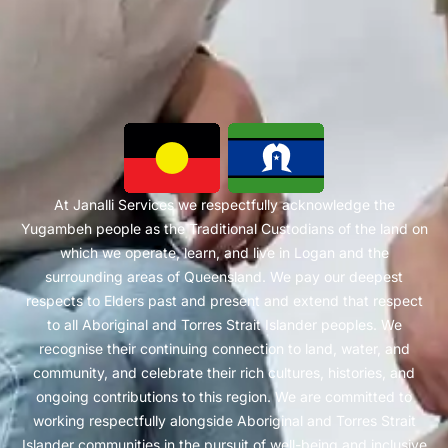
At Janalli Services we respectfully acknowledge the
Yugambeh people as the Traditional Custodians of the land on
which we operate, learn, and live in Logan and the
surrounding areas of Queensland. We pay our deepest
respects to Elders past and present and extend that respect
to all Aboriginal and Torres Strait Islander peoples. We
recognise their continuing connection to land, water, and
community, and celebrate their rich cultures, histories, and
ongoing contributions to this region. We are committed to
working respectfully alongside Aboriginal and Torres Strait
Islander communities in the pursuit of well-being and inclusive