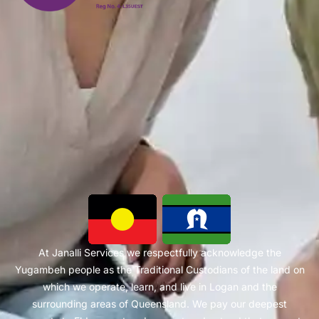
At Janalli Services we respectfully acknowledge the
Yugambeh people as the Traditional Custodians of the land on
which we operate, learn, and live in Logan and the
surrounding areas of Queensland. We pay our deepest