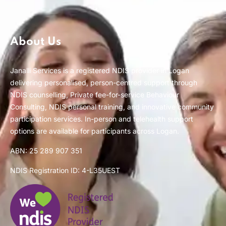
About Us
Janalli Services is a registered NDIS provider in Logan
delivering personalised, person-centred support through
NDIS counselling, Private fee-for-service Behaviour
Consulting, NDIS personal training, and innovative community
participation services. In-person and telehealth support
options are available for participants across Logan.
ABN: 25 289 907 351
NDIS Registration ID: 4-L35UEST