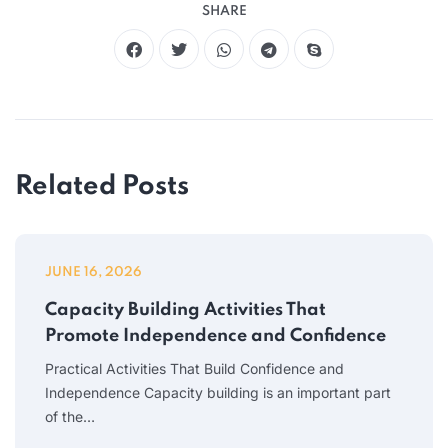
SHARE
Related Posts
JUNE 16, 2026
Capacity Building Activities That
Promote Independence and Confidence
Practical Activities That Build Confidence and
Independence Capacity building is an important part
of the…