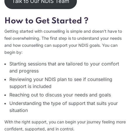
Talk to Our NDIS Team
How to Get Started ?
Getting started with counselling is simple and doesn’t have to
feel overwhelming. The first step is to understand your needs
and how counselling can support your NDIS goals. You can
begin by:
Starting sessions that are tailored to your comfort
and progress
Reviewing your NDIS plan to see if counselling
support is included
Reaching out to discuss your needs and goals
Understanding the type of support that suits your
situation
With the right support, you can begin your journey feeling more
confident, supported, and in control.