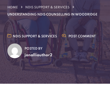
HOME
NDIS SUPPORT & SERVICES
UNDERSTANDING NDIS COUNSELLING IN WOODRIDGE
NDIS SUPPORT & SERVICES
POST COMMENT
POSTED BY
janalliauthor2