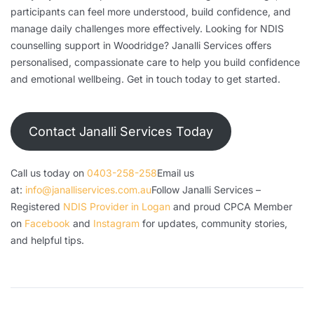
participants can feel more understood, build confidence, and
manage daily challenges more effectively. Looking for NDIS
counselling support in Woodridge? Janalli Services offers
personalised, compassionate care to help you build confidence
and emotional wellbeing. Get in touch today to get started.
Contact Janalli Services Today
Call us today on
0403-258-258
Email us
at:
info@janalliservices.com.au
Follow Janalli Services –
Registered
NDIS Provider in Logan
and proud CPCA Member
on
Facebook
and
Instagram
for updates, community stories,
and helpful tips.