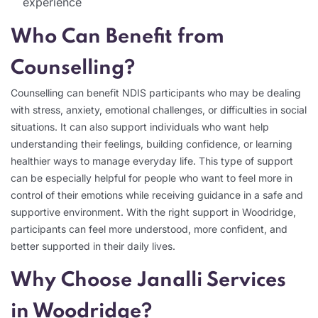
experience
Who Can Benefit from
Counselling?
Counselling can benefit NDIS participants who may be dealing
with stress, anxiety, emotional challenges, or difficulties in social
situations. It can also support individuals who want help
understanding their feelings, building confidence, or learning
healthier ways to manage everyday life. This type of support
can be especially helpful for people who want to feel more in
control of their emotions while receiving guidance in a safe and
supportive environment. With the right support in Woodridge,
participants can feel more understood, more confident, and
better supported in their daily lives.
Why Choose Janalli Services
in Woodridge?