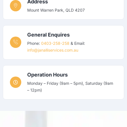
Address
Mount Warren Park, QLD 4207
General Enquires
Phone:
0403-258-258
& Email:
info@janalliservices.com.au
Operation Hours
Monday – Friday (9am – 5pm), Saturday (9am
– 12pm)