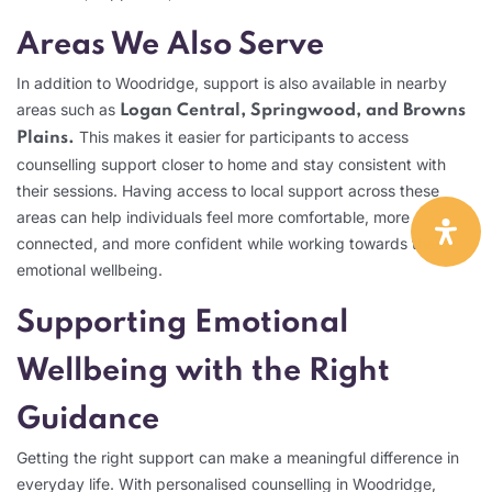
Areas We Also Serve
In addition to Woodridge, support is also available in nearby
areas such as
Logan Central, Springwood, and Browns
This makes it easier for participants to access
Plains.
counselling support closer to home and stay consistent with
their sessions. Having access to local support across these
areas can help individuals feel more comfortable, more
connected, and more confident while working towards their
emotional wellbeing.
Supporting Emotional
Wellbeing with the Right
Guidance
Getting the right support can make a meaningful difference in
everyday life. With personalised counselling in Woodridge,