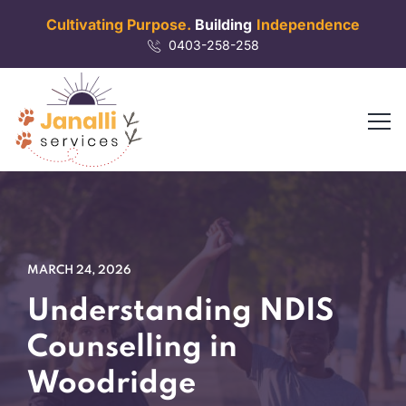
Cultivating Purpose.
Building
Independence
0403-258-258
MARCH 24, 2026
Understanding NDIS
Counselling in
Woodridge