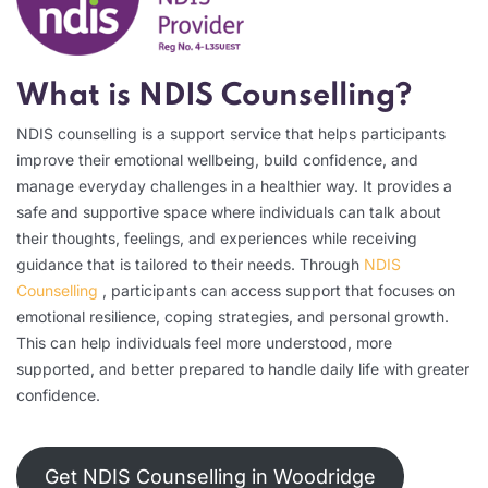
What is NDIS Counselling?
NDIS counselling is a support service that helps participants
improve their emotional wellbeing, build confidence, and
manage everyday challenges in a healthier way. It provides a
safe and supportive space where individuals can talk about
their thoughts, feelings, and experiences while receiving
guidance that is tailored to their needs. Through
NDIS
Counselling
, participants can access support that focuses on
emotional resilience, coping strategies, and personal growth.
This can help individuals feel more understood, more
supported, and better prepared to handle daily life with greater
confidence.
Get NDIS Counselling in Woodridge