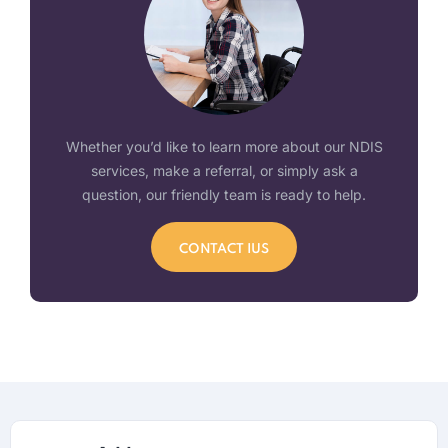
Whether you’d like to learn more about our NDIS
services, make a referral, or simply ask a
question, our friendly team is ready to help.
CONTACT IUS