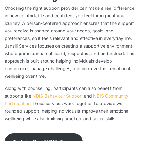
Choosing the right support provider can make a real difference
in how comfortable and confident you feel throughout your
journey. A person-centered approach ensures that the support
you receive is shaped around your needs, goals, and
preferences, so it feels relevant and effective in everyday life.
Janalli Services focuses on creating a supportive environment
where participants feel heard, respected, and understood. The
approach is built around helping individuals develop
confidence, manage challenges, and improve their emotional
wellbeing over time.
Along with counselling, participants can also benefit from
supports like
NDIS Behaviour Support
and
NDIS Community
Participation
These services work together to provide well-
rounded support, helping individuals improve their emotional
wellbeing while also building practical and social skills.