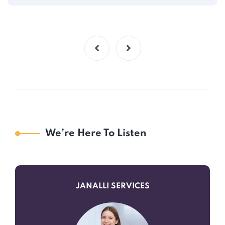
We’re Here To Listen
JANALLI SERVICES