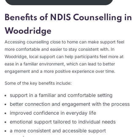
Benefits of NDIS Counselling in
Woodridge
Accessing counselling close to home can make support feel
more comfortable and easier to stay consistent with. In
Woodridge, local support can help participants feel more at
ease in a familiar environment, which can lead to better
engagement and a more positive experience over time.
Some of the key benefits include:
support in a familiar and comfortable setting
better connection and engagement with the process
improved confidence in everyday life
emotional support tailored to individual needs
a more consistent and accessible support