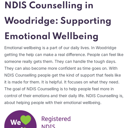
NDIS Counselling in
Woodridge: Supporting
Emotional Wellbeing
Emotional wellbeing is a part of our daily lives. In Woodridge
getting the help can make a real difference. People can feel like
someone really gets them. They can handle the tough days.
They can also become more confident as time goes on. With
NDIS Counselling people get the kind of support that feels like
it is made for them. It is helpful. It focuses on what they need.
The goal of NDIS Counselling is to help people feel more in
control of their emotions and their daily life. NDIS Counselling is,
about helping people with their emotional wellbeing.