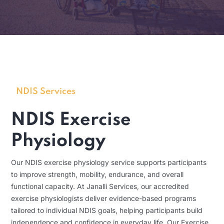
NDIS Services
NDIS Exercise
Physiology
Our NDIS exercise physiology service supports participants
to improve strength, mobility, endurance, and overall
functional capacity. At Janalli Services, our accredited
exercise physiologists deliver evidence-based programs
tailored to individual NDIS goals, helping participants build
independence and confidence in everyday life. Our Exercise