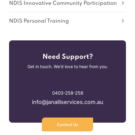
NDIS Innovative Community Participation
NDIS Personal Training
Need Support?
Get in touch. We’d love to hear from you.
0403-258-258
info@janalliservices.com.au
Contact Us