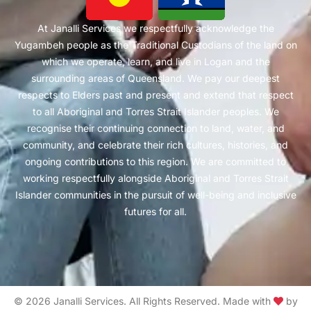
At Janalli Services we respectfully acknowledge the
Yugambeh people as the Traditional Custodians of the land on
which we operate, learn, and live in Logan and the
surrounding areas of Queensland. We pay our deepest
respects to Elders past and present and extend that respect
to all Aboriginal and Torres Strait Islander peoples. We
recognise their continuing connection to land, water, and
community, and celebrate their rich cultures, histories, and
ongoing contributions to this region. We are committed to
working respectfully alongside Aboriginal and Torres Strait
Islander communities in the pursuit of well-being and inclusive
futures for all.
© 2026 Janalli Services. All Rights Reserved. Made with
by