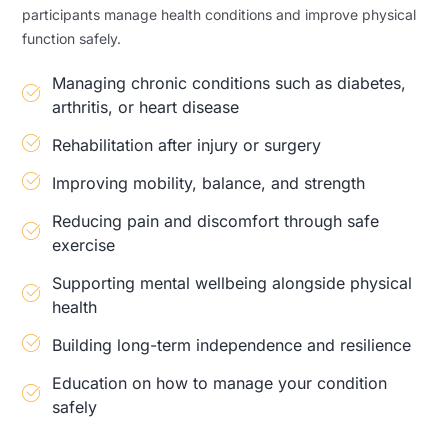
participants manage health conditions and improve physical
function safely.
Managing chronic conditions such as diabetes,
arthritis, or heart disease
Rehabilitation after injury or surgery
Improving mobility, balance, and strength
Reducing pain and discomfort through safe
exercise
Supporting mental wellbeing alongside physical
health
Building long-term independence and resilience
Education on how to manage your condition
safely