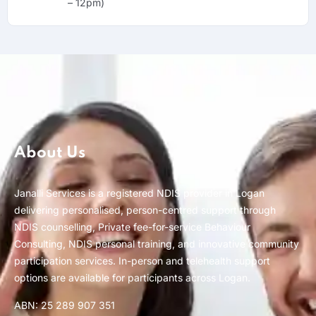
– 12pm)
About Us
Janalli Services is a registered NDIS provider in Logan
delivering personalised, person-centred support through
NDIS counselling, Private fee-for-service Behaviour
Consulting, NDIS personal training, and innovative community
participation services. In-person and telehealth support
options are available for participants across Logan.
ABN: 25 289 907 351