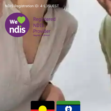
NDIS Registration ID: 4-L35UEST