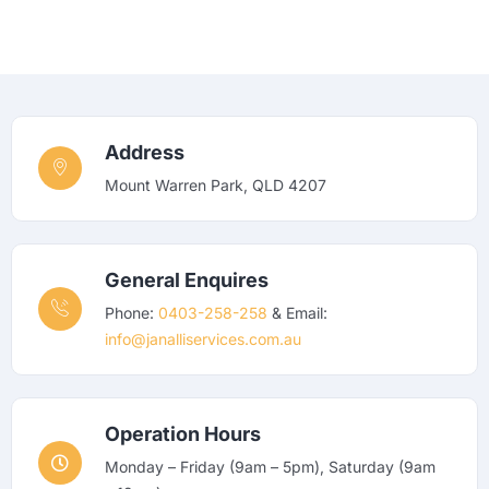
Address
Mount Warren Park, QLD 4207
General Enquires
Phone:
0403-258-258
& Email:
info@janalliservices.com.au
Operation Hours
Monday – Friday (9am – 5pm), Saturday (9am