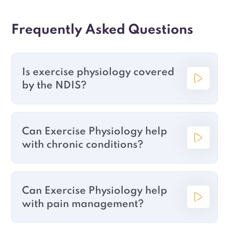
Frequently Asked Questions
Is exercise physiology covered
by the NDIS?
Can Exercise Physiology help
with chronic conditions?
Can Exercise Physiology help
with pain management?