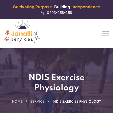
Cultivating Purpose.
Building
Independence
0403-258-258
NDIS Exercise
Physiology
HOME
SERVICE
NDIS EXERCISE PHYSIOLOGY