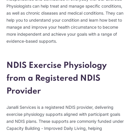
Physiologists can help treat and manage specific conditions,
as well as chronic diseases and medical conditions. They can
help you to understand your condition and learn how best to
manage and improve your health circumstance to become
more independent and achieve your goals with a range of
evidence-based supports.
NDIS Exercise Physiology
from a Registered NDIS
Provider
Janalli Services is a registered NDIS provider, delivering
exercise physiology supports aligned with participant goals
and NDIS plans. These supports are commonly funded under
Capacity Building - Improved Daily Living, helping