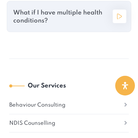
What if I have multiple health
conditions?
Our Services
Behaviour Consulting
NDIS Counselling